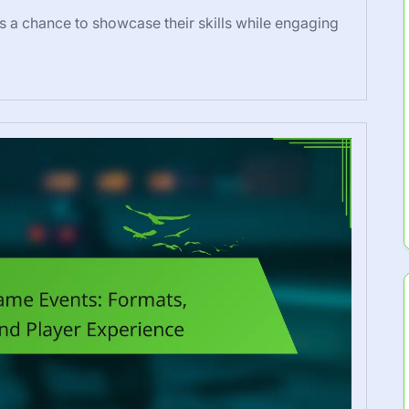
 a chance to showcase their skills while engaging