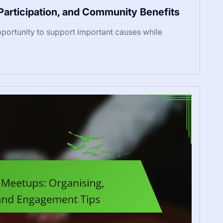
Participation, and Community Benefits
portunity to support important causes while