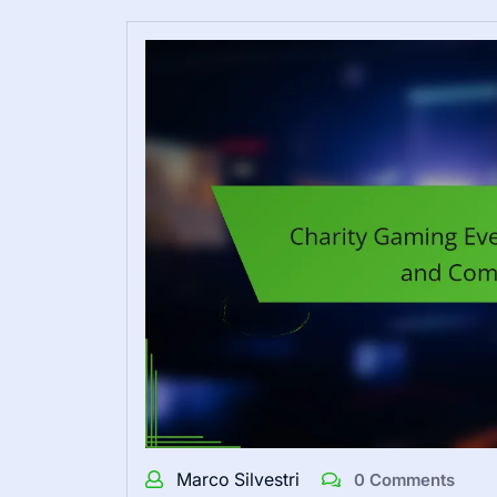
Marco Silvestri
0 Comments