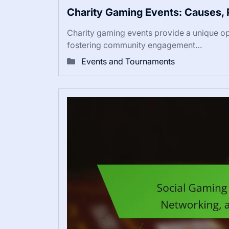
Charity Gaming Events: Causes, 
Charity gaming events provide a unique op
fostering community engagement…
Events and Tournaments