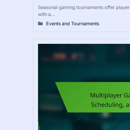
Seasonal gaming tournaments offer players
with a…
Events and Tournaments