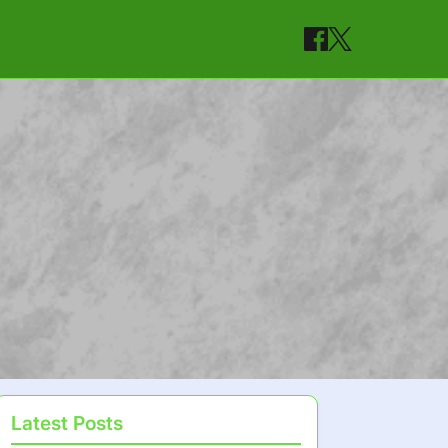
Latest Posts