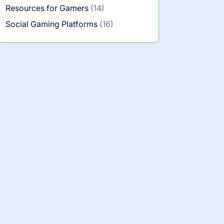
Resources for Gamers
(14)
Social Gaming Platforms
(16)