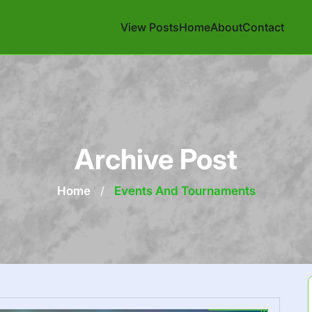
View Posts
Home
About
Contact
Archive Post
Home
/
Events And Tournaments