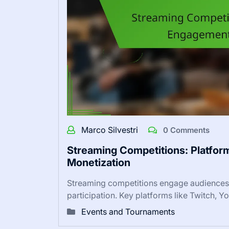
Marco Silvestri
0 Comments
Streaming Competitions: Platfo
Monetization
Streaming competitions engage audiences 
participation. Key platforms like Twitch, 
Events and Tournaments