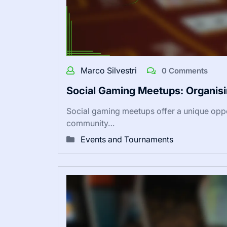
Marco Silvestri
0 Comments
Social Gaming Meetups: Organis
Social gaming meetups offer a unique opp
community…
Events and Tournaments