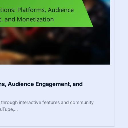
rms, Audience Engagement, and
through interactive features and community
YouTube,…