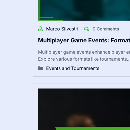
Marco Silvestri
0 Comments
Multiplayer Game Events: Format
Multiplayer game events enhance player e
Explore various formats like tournaments
Events and Tournaments