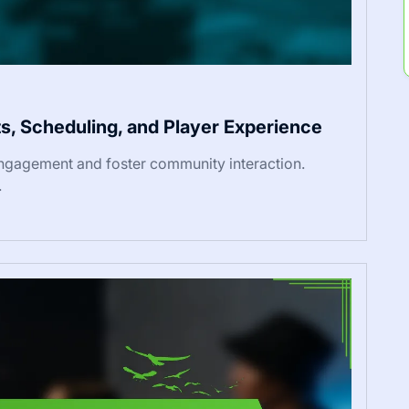
s, Scheduling, and Player Experience
ngagement and foster community interaction.
…