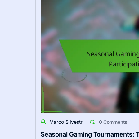
Marco Silvestri
0 Comments
Seasonal Gaming Tournaments: T