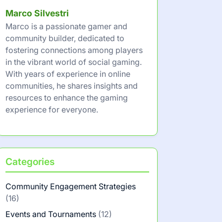
Marco Silvestri
Marco is a passionate gamer and
community builder, dedicated to
fostering connections among players
in the vibrant world of social gaming.
With years of experience in online
communities, he shares insights and
resources to enhance the gaming
experience for everyone.
Categories
Community Engagement Strategies
(16)
Events and Tournaments
(12)