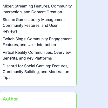
Mixer: Streaming Features, Community
Interaction, and Content Creation
Steam: Game Library Management,
Community Features, and User
Reviews
Twitch Sings: Community Engagement,
Features, and User Interaction
Virtual Reality Communities: Overview,
Benefits, and Key Platforms
Discord for Social Gaming: Features,
Community Building, and Moderation
Tips
Author