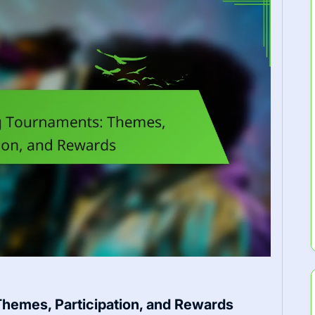
hemes, Participation, and Rewards