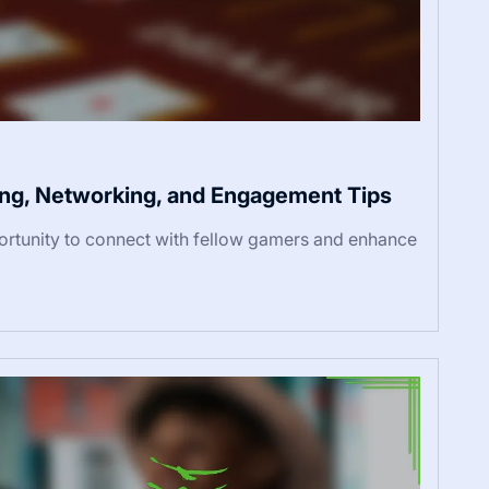
ing, Networking, and Engagement Tips
ortunity to connect with fellow gamers and enhance