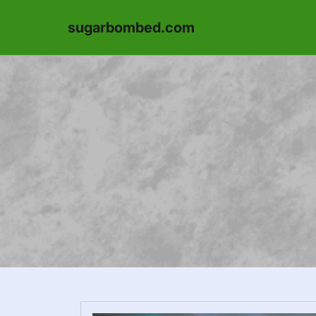
sugarbombed.com
Skip to content