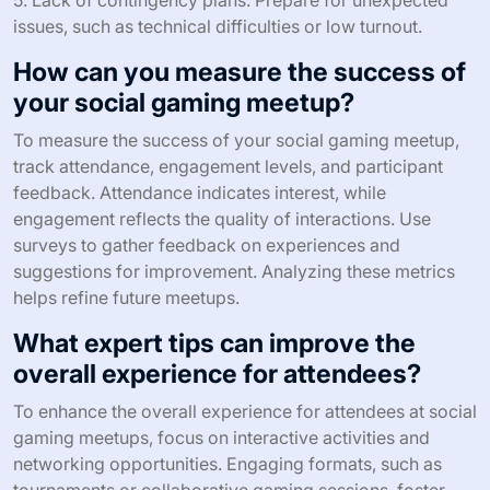
What common mistakes should you
avoid when planning your event?
Avoiding common mistakes is essential for successful
social gaming meetups. Focus on clear objectives,
proper venue selection, and effective promotion.
1. Neglecting the target audience: Understand who will
attend and tailor activities accordingly.
2. Poor venue choice: Ensure the location
accommodates the expected number of participants and
provides necessary amenities.
3. Inadequate promotion: Utilize social media and
gaming forums to reach potential attendees.
4. Ignoring engagement strategies: Plan interactive
activities to maintain participant interest and foster
networking.
5. Lack of contingency plans: Prepare for unexpected
issues, such as technical difficulties or low turnout.