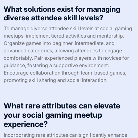
Scheduling conflicts often arise as potential participants
juggle personal commitments and other events. Lastly,
managing resources, including budget and materials, is
crucial to ensure a smooth experience for all involved.
How can you address low turnout at
your events?
To address low turnout at social gaming meetups, focus
on targeted marketing and community engagement.
Leverage social media platforms to promote events and
create a sense of anticipation. Collaborate with local
gaming influencers to reach wider audiences. Offer
incentives such as exclusive game previews or prizes to
encourage attendance. Gather feedback post-event to
refine future meetups and better meet community
interests.
What solutions exist for managing