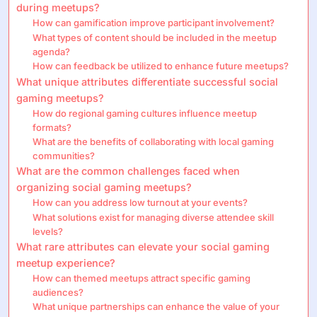
during meetups?
How can gamification improve participant involvement?
What types of content should be included in the meetup
agenda?
How can feedback be utilized to enhance future meetups?
What unique attributes differentiate successful social
gaming meetups?
How do regional gaming cultures influence meetup
formats?
What are the benefits of collaborating with local gaming
communities?
What are the common challenges faced when
organizing social gaming meetups?
How can you address low turnout at your events?
What solutions exist for managing diverse attendee skill
levels?
What rare attributes can elevate your social gaming
meetup experience?
How can themed meetups attract specific gaming
audiences?
What unique partnerships can enhance the value of your