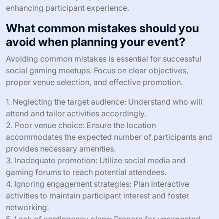
supportive network that fosters community and enriches
the gaming experience.
What are the best practices for
hosting successful social gaming
meetups?
To host successful social gaming meetups, focus on
clear organization, effective networking, and engaging
activities. Prioritize a well-defined agenda that includes
game selections and time slots. Foster a welcoming
environment by encouraging introductions and
icebreaker activities. Utilize social media and gaming
platforms for promotion and coordination. Ensure
access to necessary equipment and resources,
enhancing participant experience.