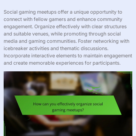
Social gaming meetups offer a unique opportunity to
connect with fellow gamers and enhance community
engagement. Organize effectively with clear structures
and suitable venues, while promoting through social
media and gaming communities. Foster networking with
icebreaker activities and thematic discussions.
Incorporate interactive elements to maintain engagement
and create memorable experiences for participants.