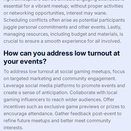
organizing events that strengthen community ties and
promote inclusivity.
What are the common challenges
faced when organizing social
gaming meetups?
Common challenges in organizing social gaming
meetups include venue selection, participant
engagement, scheduling conflicts, and resource
allocation. Each of these factors can significantly impact
the success of the event.
Finding a suitable venue that accommodates the
expected number of participants while providing the
right atmosphere can be difficult. Engaging attendees is
essential for a vibrant meetup; without proper activities
or networking opportunities, interest may wane.