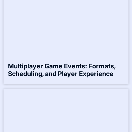
Seasonal Gaming Tournaments:
Themes, Participation, and Rewards