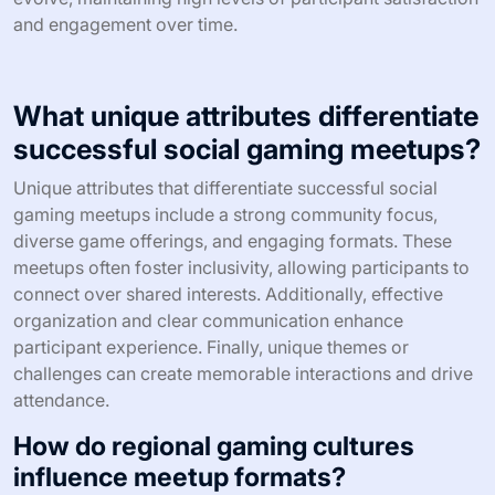
include structured networking sessions.
Additionally, feedback can highlight unique attributes of
the event, such as preferred game formats or desired
themes, enabling organizers to create more appealing
agendas.
Regularly utilizing feedback ensures that meetups
evolve, maintaining high levels of participant satisfaction
and engagement over time.