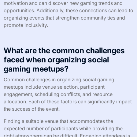
engagement styles. For instance, cultures that prioritize
community may favor cooperative gaming events, while
those valuing competition might organize tournaments.
Additionally, local traditions can dictate the types of
games played and the social dynamics present.
Understanding these cultural nuances helps organizers
tailor experiences that resonate with attendees,
enhancing networking and engagement.
What are the benefits of collaborating
with local gaming communities?
Collaborating with local gaming communities enhances
networking, fosters engagement, and boosts social
interaction. This collaboration leads to shared resources
and knowledge, creating a supportive environment for
gamers. Participants often experience increased
motivation and can discover new gaming trends and
opportunities. Additionally, these connections can lead to