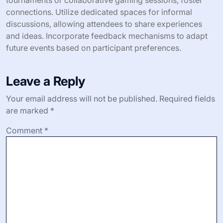
How can you measure the success of
your social gaming meetup?
To measure the success of your social gaming meetup,
track attendance, engagement levels, and participant
feedback. Attendance indicates interest, while
engagement reflects the quality of interactions. Use
surveys to gather feedback on experiences and
suggestions for improvement. Analyzing these metrics
helps refine future meetups.
What expert tips can improve the
overall experience for attendees?
To enhance the overall experience for attendees at social
gaming meetups, focus on interactive activities and
networking opportunities. Engaging formats, such as
tournaments or collaborative gaming sessions, foster
connections. Utilize dedicated spaces for informal
discussions, allowing attendees to share experiences