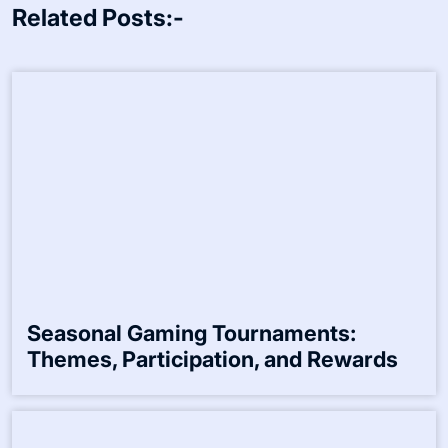
Name
*
Email
*
Website
Save my name, email, and website in this browser for the
next time I comment.
Related Posts:-