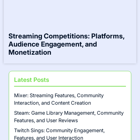
Multiplayer Game Events: Formats,
Scheduling, and Player Experience