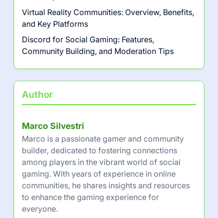
Streaming Competitions: Platforms,
Audience Engagement, and
Monetization
Latest Posts
Mixer: Streaming Features, Community
Interaction, and Content Creation
Steam: Game Library Management, Community
Features, and User Reviews
Twitch Sings: Community Engagement,
Features, and User Interaction
Virtual Reality Communities: Overview, Benefits,
and Key Platforms