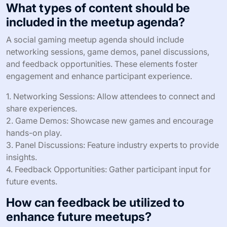
the overall experience, making meetups more enjoyable
and memorable.
Incorporating gamification strategies can lead to higher
satisfaction rates among participants, resulting in
increased attendance at future events. Engaged
participants are more likely to return and invite others,
creating a thriving community around social gaming.
What types of content should be
included in the meetup agenda?
A social gaming meetup agenda should include
networking sessions, game demos, panel discussions,
and feedback opportunities. These elements foster
engagement and enhance participant experience.
1. Networking Sessions: Allow attendees to connect and
share experiences.
2. Game Demos: Showcase new games and encourage