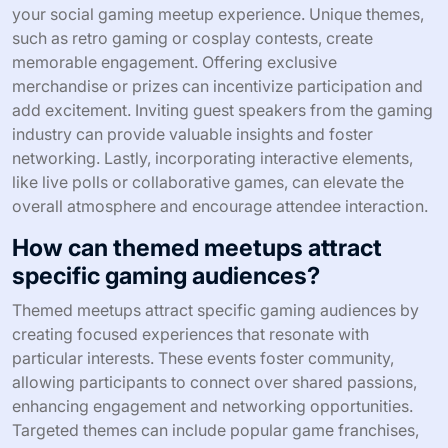
diverse attendee skill levels?
To manage diverse attendee skill levels at social gaming
meetups, implement tiered activities and mentorship.
Organize games into beginner, intermediate, and
advanced categories, allowing attendees to engage
comfortably. Pair experienced players with novices for
guidance, fostering a supportive environment.
Encourage collaboration through team-based games,
promoting skill sharing and social interaction.
What rare attributes can elevate
your social gaming meetup
experience?
Incorporating rare attributes can significantly enhance
your social gaming meetup experience. Unique themes,
such as retro gaming or cosplay contests, create