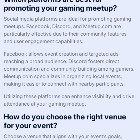
promoting your gaming meetup?
Social media platforms are ideal for promoting gaming
meetups. Facebook, Discord, and Meetup.com are
particularly effective due to their community features
and user engagement capabilities.
Facebook allows event creation and targeted ads,
reaching a broad audience. Discord fosters direct
communication and community building among gamers.
Meetup.com specializes in organizing local events,
making it easier to connect with nearby participants.
Utilizing these platforms can enhance visibility and drive
attendance at your gaming meetup.
How do you choose the right venue
for your event?
Choose a venue that aligns with your event’s goals,