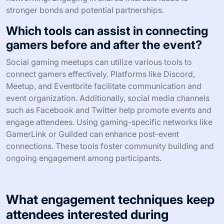
stronger bonds and potential partnerships.
Which tools can assist in connecting
gamers before and after the event?
Social gaming meetups can utilize various tools to
connect gamers effectively. Platforms like Discord,
Meetup, and Eventbrite facilitate communication and
event organization. Additionally, social media channels
such as Facebook and Twitter help promote events and
engage attendees. Using gaming-specific networks like
GamerLink or Guilded can enhance post-event
connections. These tools foster community building and
ongoing engagement among participants.