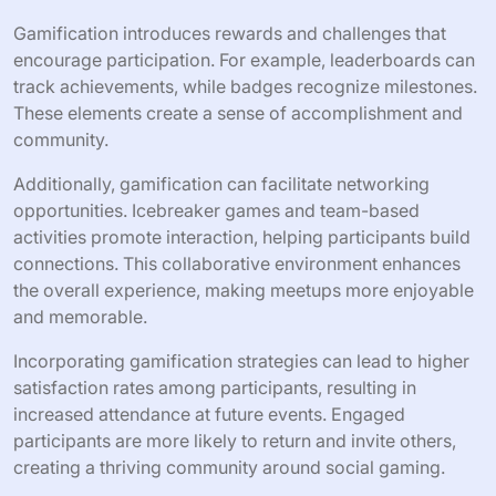
How can gamification improve
participant involvement?
Gamification can significantly enhance participant
involvement by making social gaming meetups more
engaging and interactive. By incorporating game-like
elements, organizers can foster competition,
collaboration, and motivation among attendees.
Gamification introduces rewards and challenges that
encourage participation. For example, leaderboards can
track achievements, while badges recognize milestones.
These elements create a sense of accomplishment and
community.
Additionally, gamification can facilitate networking
opportunities. Icebreaker games and team-based
activities promote interaction, helping participants build
connections. This collaborative environment enhances