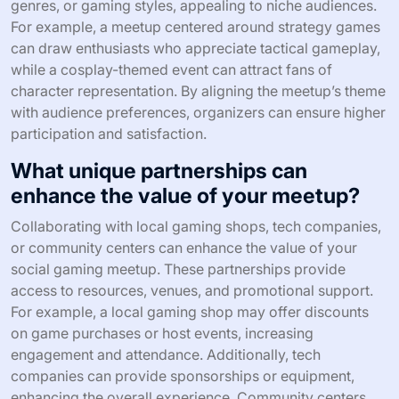
memorable engagement. Offering exclusive
merchandise or prizes can incentivize participation and
add excitement. Inviting guest speakers from the gaming
industry can provide valuable insights and foster
networking. Lastly, incorporating interactive elements,
like live polls or collaborative games, can elevate the
overall atmosphere and encourage attendee interaction.
How can themed meetups attract
specific gaming audiences?
Themed meetups attract specific gaming audiences by
creating focused experiences that resonate with
particular interests. These events foster community,
allowing participants to connect over shared passions,
enhancing engagement and networking opportunities.
Targeted themes can include popular game franchises,
genres, or gaming styles, appealing to niche audiences.
For example, a meetup centered around strategy games