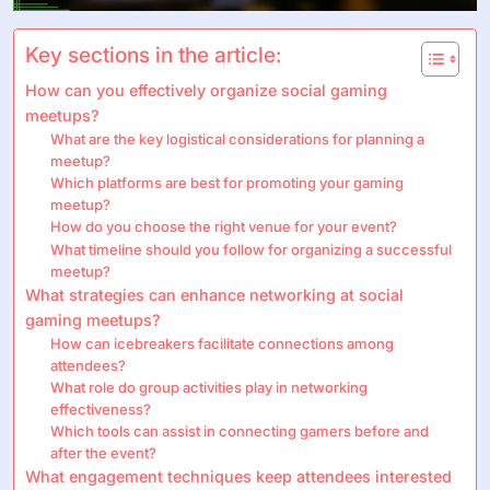
Key sections in the article:
How can you effectively organize social gaming
meetups?
What are the key logistical considerations for planning a
meetup?
Which platforms are best for promoting your gaming
meetup?
How do you choose the right venue for your event?
What timeline should you follow for organizing a successful
meetup?
What strategies can enhance networking at social
gaming meetups?
How can icebreakers facilitate connections among
attendees?
What role do group activities play in networking
effectiveness?
Which tools can assist in connecting gamers before and
after the event?
What engagement techniques keep attendees interested