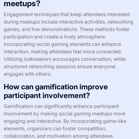
What engagement techniques keep
attendees interested during
meetups?
Engagement techniques that keep attendees interested
during meetups include interactive activities, networking
games, and live demonstrations. These methods foster
participation and create a lively atmosphere.
Incorporating social gaming elements can enhance
interaction, making attendees feel more connected.
Utilizing icebreakers encourages conversation, while
structured networking sessions ensure everyone
engages with others.