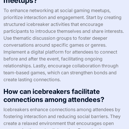
meetups?
To enhance networking at social gaming meetups,
prioritize interaction and engagement. Start by creating
structured icebreaker activities that encourage
participants to introduce themselves and share interests.
Use thematic discussion groups to foster deeper
conversations around specific games or genres.
Implement a digital platform for attendees to connect
before and after the event, facilitating ongoing
relationships. Lastly, encourage collaboration through
team-based games, which can strengthen bonds and
create lasting connections.
How can icebreakers facilitate
connections among attendees?
Icebreakers enhance connections among attendees by
fostering interaction and reducing social barriers. They
create a relaxed environment that encourages open