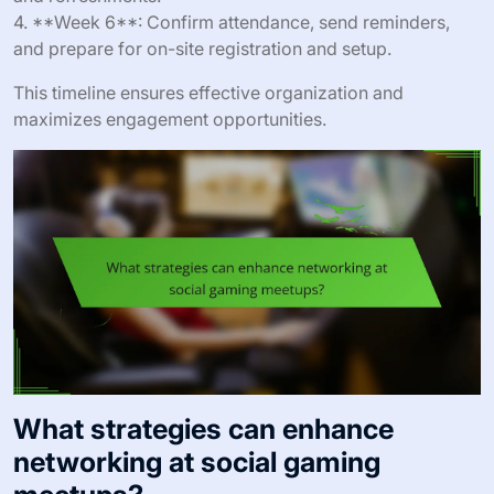
4. **Week 6**: Confirm attendance, send reminders,
and prepare for on-site registration and setup.
This timeline ensures effective organization and
maximizes engagement opportunities.
What strategies can enhance
networking at social gaming