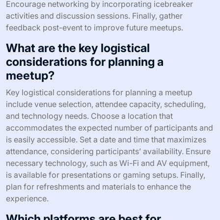
Encourage networking by incorporating icebreaker
activities and discussion sessions. Finally, gather
feedback post-event to improve future meetups.
What are the key logistical
considerations for planning a
meetup?
Key logistical considerations for planning a meetup
include venue selection, attendee capacity, scheduling,
and technology needs. Choose a location that
accommodates the expected number of participants and
is easily accessible. Set a date and time that maximizes
attendance, considering participants’ availability. Ensure
necessary technology, such as Wi-Fi and AV equipment,
is available for presentations or gaming setups. Finally,
plan for refreshments and materials to enhance the
experience.
Which platforms are best for