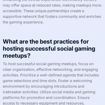
can draw enthusiasts who appreciate tactical gameplay,
while a cosplay-themed event can attract fans of
character representation. By aligning the meetup’s theme
with audience preferences, organizers can ensure higher
participation and satisfaction.
What unique partnerships can
enhance the value of your meetup?
Collaborating with local gaming shops, tech companies,
or community centers can enhance the value of your
social gaming meetup. These partnerships provide
access to resources, venues, and promotional support.
For example, a local gaming shop may offer discounts
on game purchases or host events, increasing
engagement and attendance. Additionally, tech
companies can provide sponsorships or equipment,
enhancing the overall experience. Community centers
may offer space at reduced rates, making meetups more
accessible. These unique partnerships create a