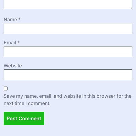
and ideas. Incorporate feedback mechanisms to adapt
future events based on participant preferences.
Leave a Reply
Your email address will not be published.
Required fields
are marked
*
Comment
*