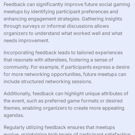
hands-on play.
3. Panel Discussions: Feature industry experts to provide
insights.
4. Feedback Opportunities: Gather participant input for
future events.
How can feedback be utilized to
enhance future meetups?
Feedback can significantly improve future social gaming
meetups by identifying participant preferences and
enhancing engagement strategies. Gathering insights
through surveys or informal discussions allows
organizers to understand what worked well and what
needs improvement.
Incorporating feedback leads to tailored experiences
that resonate with attendees, fostering a sense of
community. For example, if participants express a desire
for more networking opportunities, future meetups can