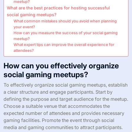
meetup?
What are the best practices for hosting successful
social gaming meetups?
What common mistakes should you avoid when planning
your event?
How can you measure the success of your social gaming
meetup?
What expert tips can improve the overall experience for
attendees?
How can you effectively organize
social gaming meetups?
To effectively organize social gaming meetups, establish
a clear structure and engage participants. Start by
defining the purpose and target audience for the meetup.
Choose a suitable venue that accommodates the
expected number of attendees and provides necessary
gaming facilities. Promote the event through social
media and gaming communities to attract participants.