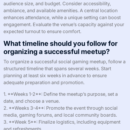
audience size, and budget. Consider accessibility,
ambiance, and available amenities. A central location
enhances attendance, while a unique setting can boost
engagement. Evaluate the venue’s capacity against your
expected turnout to ensure comfort.
What timeline should you follow for
organizing a successful meetup?
To organize a successful social gaming meetup, follow a
structured timeline that spans several weeks. Start
planning at least six weeks in advance to ensure
adequate preparation and promotion.
1. **Weeks 1-2**: Define the meetup’s purpose, set a
date, and choose a venue.
2. **Weeks 3-4**: Promote the event through social
media, gaming forums, and local community boards.
3. **Week 5**: Finalize logistics, including equipment
and refreshments.