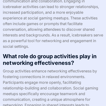
communication and collaboration. Engaging in
icebreaker activities can lead to stronger relationships,
increased participation, and a more enjoyable
experience at social gaming meetups. These activities
often include games or prompts that facilitate
conversation, allowing attendees to discover shared
interests and backgrounds. As a result, icebreakers serve
as a powerful tool for networking and engagement in
social settings.
What role do group activities play in
networking effectiveness?
Group activities enhance networking effectiveness by
fostering connections in relaxed environments.
Participants engage more openly, facilitating
relationship-building and collaboration. Social gaming
meetups specifically encourage teamwork and
communication, creating a unique atmosphere for
networking. Engaging in shared interests leads to