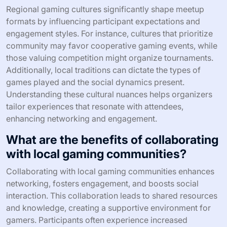
What unique attributes differentiate
successful social gaming meetups?
Unique attributes that differentiate successful social
gaming meetups include a strong community focus,
diverse game offerings, and engaging formats. These
meetups often foster inclusivity, allowing participants to
connect over shared interests. Additionally, effective
organization and clear communication enhance
participant experience. Finally, unique themes or
challenges can create memorable interactions and drive
attendance.
How do regional gaming cultures
influence meetup formats?
Regional gaming cultures significantly shape meetup
formats by influencing participant expectations and