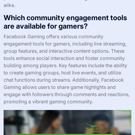
alike.
Which community engagement tools
are available for gamers?
Facebook Gaming offers various community
engagement tools for gamers, including live streaming,
group features, and interactive content options. These
tools enhance social interaction and foster community
building among players. Key features include the ability
to create gaming groups, host live events, and utilize
chat functions during streams. Additionally, Facebook
Gaming allows users to share game highlights and
engage with followers through comments and reactions,
promoting a vibrant gaming community.