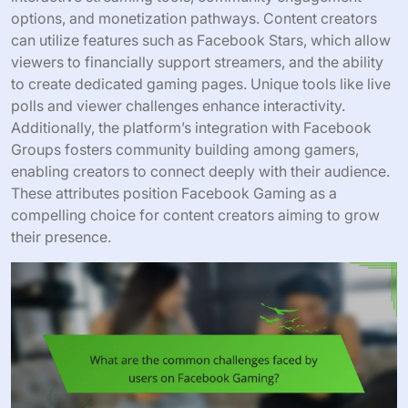
options, and monetization pathways. Content creators
can utilize features such as Facebook Stars, which allow
viewers to financially support streamers, and the ability
to create dedicated gaming pages. Unique tools like live
polls and viewer challenges enhance interactivity.
Additionally, the platform’s integration with Facebook
Groups fosters community building among gamers,
enabling creators to connect deeply with their audience.
These attributes position Facebook Gaming as a
compelling choice for content creators aiming to grow
their presence.