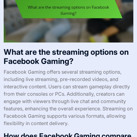
What are the streaming options on
Facebook Gaming?
Facebook Gaming offers several streaming options,
including live streaming, pre-recorded videos, and
interactive content. Users can stream gameplay directly
from their consoles or PCs. Additionally, creators can
engage with viewers through live chat and community
features, enhancing the overall experience. Streaming on
Facebook Gaming supports various formats, allowing
flexibility in content delivery.
How does Facebook Gaming compare