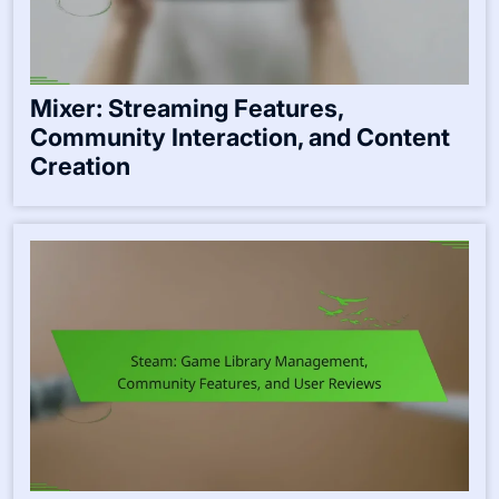
Mixer: Streaming Features,
Community Interaction, and Content
Creation