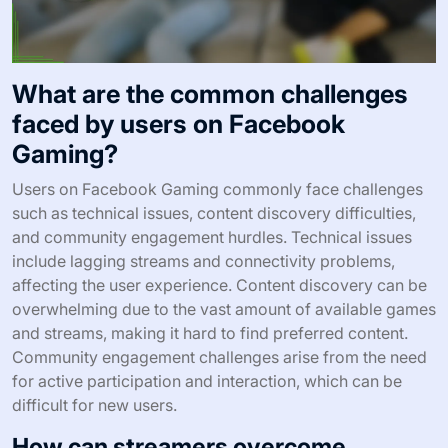
What are the common challenges
faced by users on Facebook
Gaming?
Users on Facebook Gaming commonly face challenges
such as technical issues, content discovery difficulties,
and community engagement hurdles. Technical issues
include lagging streams and connectivity problems,
affecting the user experience. Content discovery can be
overwhelming due to the vast amount of available games
and streams, making it hard to find preferred content.
Community engagement challenges arise from the need
for active participation and interaction, which can be
difficult for new users.
How can streamers overcome