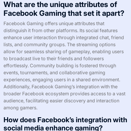
What are the unique attributes of
Facebook Gaming that set it apart?
Facebook Gaming offers unique attributes that
distinguish it from other platforms. Its social features
enhance user interaction through integrated chat, friend
lists, and community groups. The streaming options
allow for seamless sharing of gameplay, enabling users
to broadcast live to their friends and followers
effortlessly. Community building is fostered through
events, tournaments, and collaborative gaming
experiences, engaging users in a shared environment.
Additionally, Facebook Gaming’s integration with the
broader Facebook ecosystem provides access to a vast
audience, facilitating easier discovery and interaction
among gamers.
How does Facebook’s integration with
social media enhance gaming?