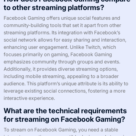
to other streaming platforms?
Facebook Gaming offers unique social features and
community-building tools that set it apart from other
streaming platforms. Its integration with Facebook’s
social network allows for easy sharing and interaction,
enhancing user engagement. Unlike Twitch, which
focuses primarily on gaming, Facebook Gaming
emphasizes community through groups and events.
Additionally, it provides diverse streaming options,
including mobile streaming, appealing to a broader
audience. This platform’s unique attribute is its ability to
leverage existing social connections, fostering a more
interactive experience.
What are the technical requirements
for streaming on Facebook Gaming?
To stream on Facebook Gaming, you need a stable