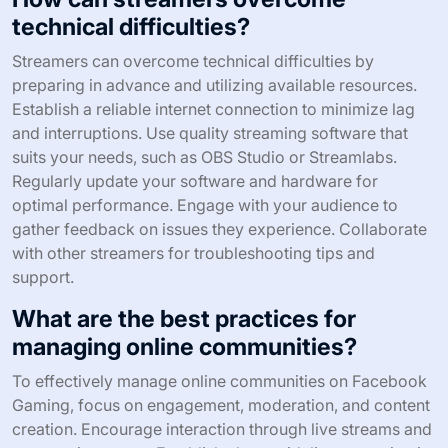
technical difficulties?
Streamers can overcome technical difficulties by
preparing in advance and utilizing available resources.
Establish a reliable internet connection to minimize lag
and interruptions. Use quality streaming software that
suits your needs, such as OBS Studio or Streamlabs.
Regularly update your software and hardware for
optimal performance. Engage with your audience to
gather feedback on issues they experience. Collaborate
with other streamers for troubleshooting tips and
support.
What are the best practices for
managing online communities?
To effectively manage online communities on Facebook
Gaming, focus on engagement, moderation, and content
creation. Encourage interaction through live streams and