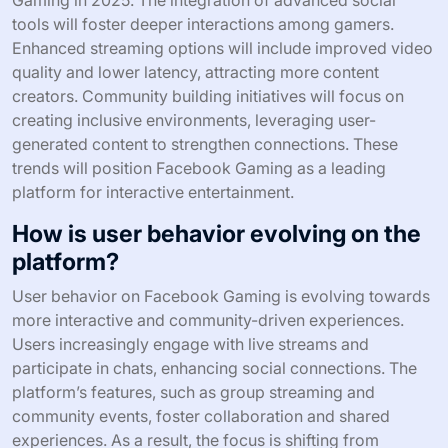
tools will foster deeper interactions among gamers.
Enhanced streaming options will include improved video
quality and lower latency, attracting more content
creators. Community building initiatives will focus on
creating inclusive environments, leveraging user-
generated content to strengthen connections. These
trends will position Facebook Gaming as a leading
platform for interactive entertainment.
How is user behavior evolving on the
platform?
User behavior on Facebook Gaming is evolving towards
more interactive and community-driven experiences.
Users increasingly engage with live streams and
participate in chats, enhancing social connections. The
platform’s features, such as group streaming and
community events, foster collaboration and shared
experiences. As a result, the focus is shifting from