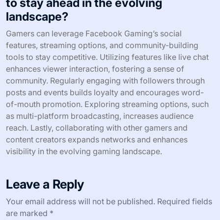
to stay ahead in the evolving
landscape?
Gamers can leverage Facebook Gaming’s social
features, streaming options, and community-building
tools to stay competitive. Utilizing features like live chat
enhances viewer interaction, fostering a sense of
community. Regularly engaging with followers through
posts and events builds loyalty and encourages word-
of-mouth promotion. Exploring streaming options, such
as multi-platform broadcasting, increases audience
reach. Lastly, collaborating with other gamers and
content creators expands networks and enhances
visibility in the evolving gaming landscape.
Leave a Reply
Your email address will not be published.
Required fields
are marked
*