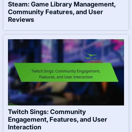
Steam: Game Library Management,
Community Features, and User
Reviews
Twitch Sings: Community
Engagement, Features, and User
Interaction