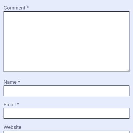
Comment
*
Name
*
Email
*
Website