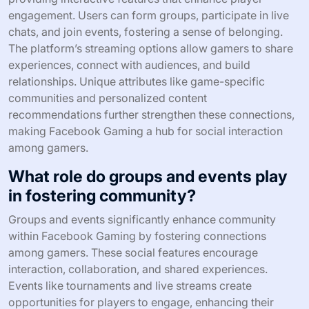
engagement. Users can form groups, participate in live
chats, and join events, fostering a sense of belonging.
The platform’s streaming options allow gamers to share
experiences, connect with audiences, and build
relationships. Unique attributes like game-specific
communities and personalized content
recommendations further strengthen these connections,
making Facebook Gaming a hub for social interaction
among gamers.
What role do groups and events play
in fostering community?
Groups and events significantly enhance community
within Facebook Gaming by fostering connections
among gamers. These social features encourage
interaction, collaboration, and shared experiences.
Events like tournaments and live streams create
opportunities for players to engage, enhancing their