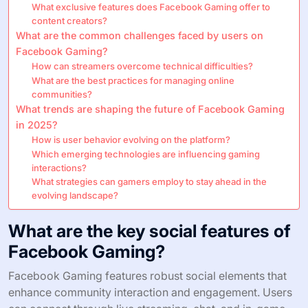
What exclusive features does Facebook Gaming offer to
content creators?
What are the common challenges faced by users on
Facebook Gaming?
How can streamers overcome technical difficulties?
What are the best practices for managing online
communities?
What trends are shaping the future of Facebook Gaming
in 2025?
How is user behavior evolving on the platform?
Which emerging technologies are influencing gaming
interactions?
What strategies can gamers employ to stay ahead in the
evolving landscape?
What are the key social features of
Facebook Gaming?
Facebook Gaming features robust social elements that
enhance community interaction and engagement. Users