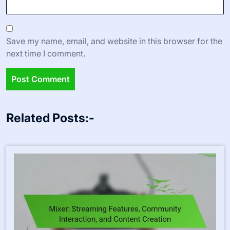
Save my name, email, and website in this browser for the
next time I comment.
Related Posts:-