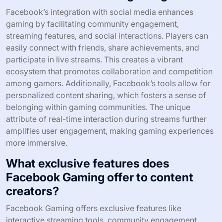
Facebook’s integration with social media enhances
gaming by facilitating community engagement,
streaming features, and social interactions. Players can
easily connect with friends, share achievements, and
participate in live streams. This creates a vibrant
ecosystem that promotes collaboration and competition
among gamers. Additionally, Facebook’s tools allow for
personalized content sharing, which fosters a sense of
belonging within gaming communities. The unique
attribute of real-time interaction during streams further
amplifies user engagement, making gaming experiences
more immersive.
What exclusive features does
Facebook Gaming offer to content
creators?
Facebook Gaming offers exclusive features like
interactive streaming tools, community engagement