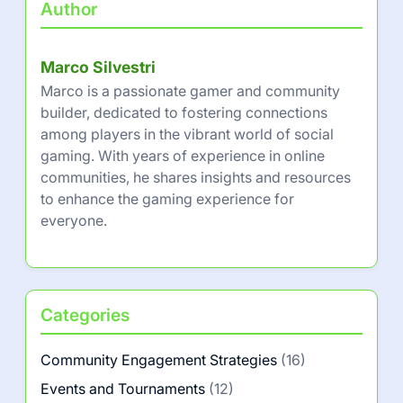
Author
Marco Silvestri
Marco is a passionate gamer and community
builder, dedicated to fostering connections
among players in the vibrant world of social
gaming. With years of experience in online
communities, he shares insights and resources
to enhance the gaming experience for
everyone.
Categories
Community Engagement Strategies
(16)
Events and Tournaments
(12)