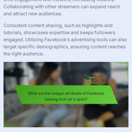
Collaborating with other streamers can expand reach
and attract new audiences.
Consistent content sharing, such as highlights and
tutorials, showcases expertise and keeps followers
engaged. Utilizing Facebook’s advertising tools can also
target specific demographics, ensuring content reaches
the right audience.