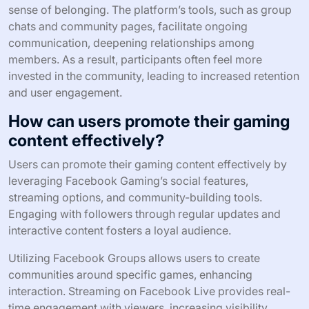
sense of belonging. The platform’s tools, such as group
chats and community pages, facilitate ongoing
communication, deepening relationships among
members. As a result, participants often feel more
invested in the community, leading to increased retention
and user engagement.
How can users promote their gaming
content effectively?
Users can promote their gaming content effectively by
leveraging Facebook Gaming’s social features,
streaming options, and community-building tools.
Engaging with followers through regular updates and
interactive content fosters a loyal audience.
Utilizing Facebook Groups allows users to create
communities around specific games, enhancing
interaction. Streaming on Facebook Live provides real-
time engagement with viewers, increasing visibility.