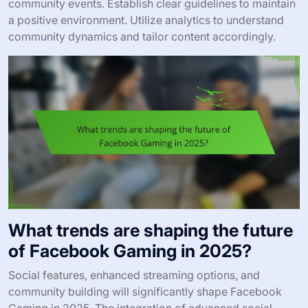
community events. Establish clear guidelines to maintain
a positive environment. Utilize analytics to understand
community dynamics and tailor content accordingly.
What trends are shaping the future
of Facebook Gaming in 2025?
Social features, enhanced streaming options, and
community building will significantly shape Facebook
Gaming in 2025. The integration of advanced social