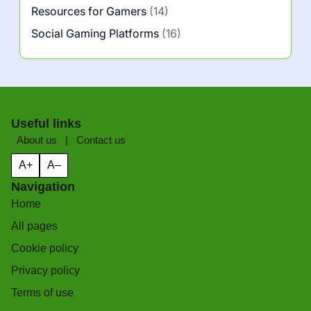
Resources for Gamers
(14)
Social Gaming Platforms
(16)
Useful links
About us
|
Contact us
A+
A–
Navigation
Home
All pages
Cookie policy
Privacy policy
Terms of use