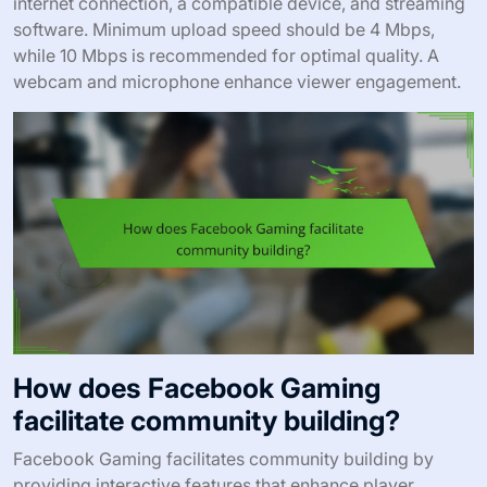
internet connection, a compatible device, and streaming
software. Minimum upload speed should be 4 Mbps,
while 10 Mbps is recommended for optimal quality. A
webcam and microphone enhance viewer engagement.
How does Facebook Gaming
facilitate community building?
Facebook Gaming facilitates community building by
providing interactive features that enhance player