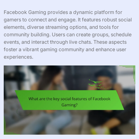
Facebook Gaming provides a dynamic platform for
gamers to connect and engage. It features robust social
elements, diverse streaming options, and tools for
community building. Users can create groups, schedule
events, and interact through live chats. These aspects
foster a vibrant gaming community and enhance user
experiences.