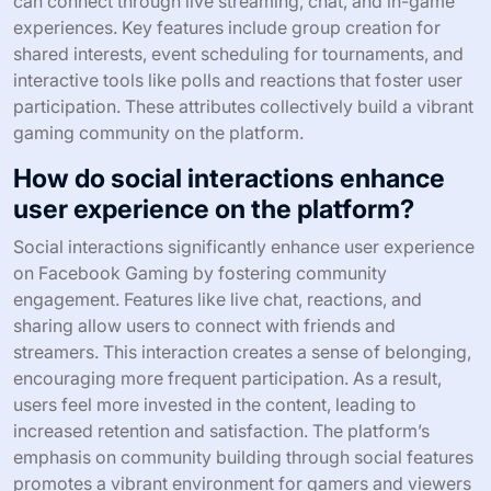
can connect through live streaming, chat, and in-game
experiences. Key features include group creation for
shared interests, event scheduling for tournaments, and
interactive tools like polls and reactions that foster user
participation. These attributes collectively build a vibrant
gaming community on the platform.
How do social interactions enhance
user experience on the platform?
Social interactions significantly enhance user experience
on Facebook Gaming by fostering community
engagement. Features like live chat, reactions, and
sharing allow users to connect with friends and
streamers. This interaction creates a sense of belonging,
encouraging more frequent participation. As a result,
users feel more invested in the content, leading to
increased retention and satisfaction. The platform’s
emphasis on community building through social features
promotes a vibrant environment for gamers and viewers