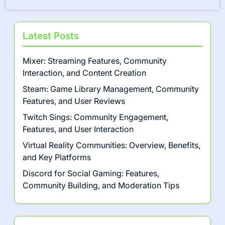
Latest Posts
Mixer: Streaming Features, Community
Interaction, and Content Creation
Steam: Game Library Management, Community
Features, and User Reviews
Twitch Sings: Community Engagement,
Features, and User Interaction
Virtual Reality Communities: Overview, Benefits,
and Key Platforms
Discord for Social Gaming: Features,
Community Building, and Moderation Tips