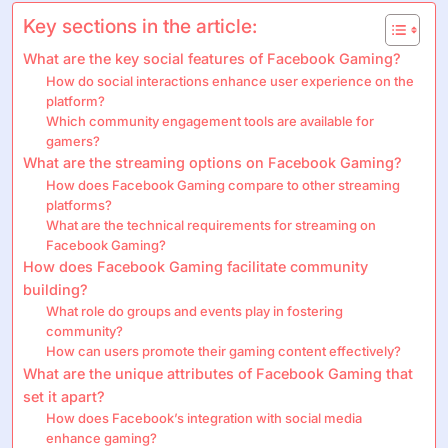
Key sections in the article:
What are the key social features of Facebook Gaming?
How do social interactions enhance user experience on the
platform?
Which community engagement tools are available for
gamers?
What are the streaming options on Facebook Gaming?
How does Facebook Gaming compare to other streaming
platforms?
What are the technical requirements for streaming on
Facebook Gaming?
How does Facebook Gaming facilitate community
building?
What role do groups and events play in fostering
community?
How can users promote their gaming content effectively?
What are the unique attributes of Facebook Gaming that
set it apart?
How does Facebook’s integration with social media
enhance gaming?