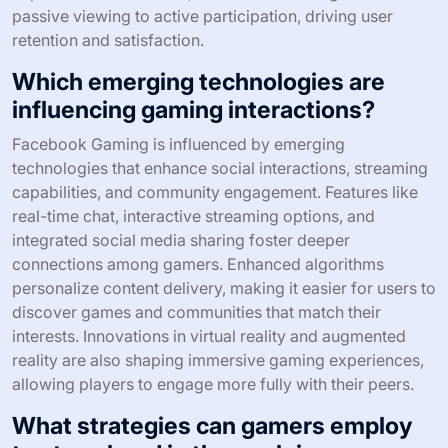
passive viewing to active participation, driving user
retention and satisfaction.
Which emerging technologies are
influencing gaming interactions?
Facebook Gaming is influenced by emerging
technologies that enhance social interactions, streaming
capabilities, and community engagement. Features like
real-time chat, interactive streaming options, and
integrated social media sharing foster deeper
connections among gamers. Enhanced algorithms
personalize content delivery, making it easier for users to
discover games and communities that match their
interests. Innovations in virtual reality and augmented
reality are also shaping immersive gaming experiences,
allowing players to engage more fully with their peers.
What strategies can gamers employ