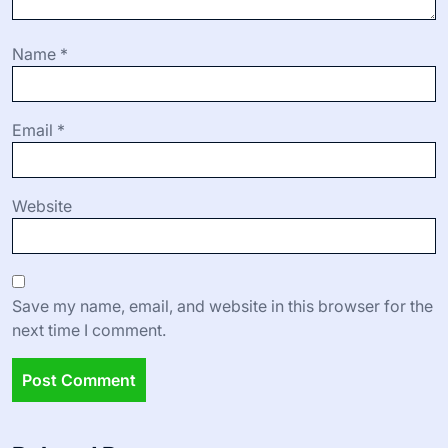
Name
*
Email
*
Website
Save my name, email, and website in this browser for the
next time I comment.