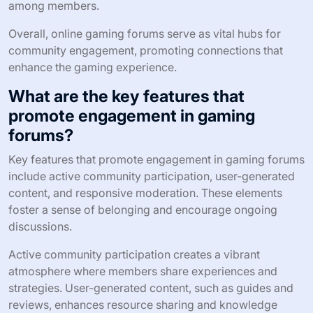
among members.
Overall, online gaming forums serve as vital hubs for
community engagement, promoting connections that
enhance the gaming experience.
What are the key features that
promote engagement in gaming
forums?
Key features that promote engagement in gaming forums
include active community participation, user-generated
content, and responsive moderation. These elements
foster a sense of belonging and encourage ongoing
discussions.
Active community participation creates a vibrant
atmosphere where members share experiences and
strategies. User-generated content, such as guides and
reviews, enhances resource sharing and knowledge