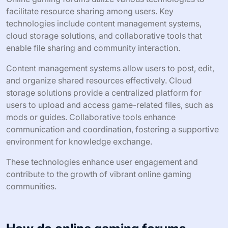
facilitate resource sharing among users. Key
technologies include content management systems,
cloud storage solutions, and collaborative tools that
enable file sharing and community interaction.
Content management systems allow users to post, edit,
and organize shared resources effectively. Cloud
storage solutions provide a centralized platform for
users to upload and access game-related files, such as
mods or guides. Collaborative tools enhance
communication and coordination, fostering a supportive
environment for knowledge exchange.
These technologies enhance user engagement and
contribute to the growth of vibrant online gaming
communities.