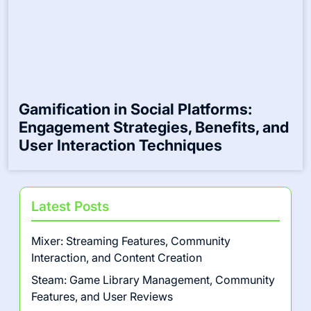
Gamification in Social Platforms:
Engagement Strategies, Benefits, and
User Interaction Techniques
Latest Posts
Mixer: Streaming Features, Community
Interaction, and Content Creation
Steam: Game Library Management, Community
Features, and User Reviews