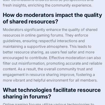
fresh insights, enriching the community experience.
How do moderators impact the quality
of shared resources?
Moderators significantly enhance the quality of shared
resources in online gaming forums. They enforce
guidelines, ensuring respectful interactions and
maintaining a supportive atmosphere. This leads to
better resource sharing, as users feel safer and more
encouraged to contribute. Effective moderation can also
filter out misinformation, promoting accurate and reliable
content. As a result, the overall community trust and
engagement in resource sharing improve, fostering a
more vibrant and helpful environment for all members.
What technologies facilitate resource
sharing in forums?
Online gaming forums utilize various technologies to