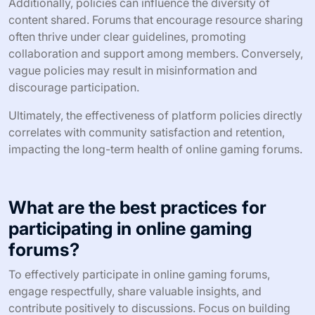
Additionally, policies can influence the diversity of
content shared. Forums that encourage resource sharing
often thrive under clear guidelines, promoting
collaboration and support among members. Conversely,
vague policies may result in misinformation and
discourage participation.
Ultimately, the effectiveness of platform policies directly
correlates with community satisfaction and retention,
impacting the long-term health of online gaming forums.
What are the best practices for
participating in online gaming
forums?
To effectively participate in online gaming forums,
engage respectfully, share valuable insights, and
contribute positively to discussions. Focus on building