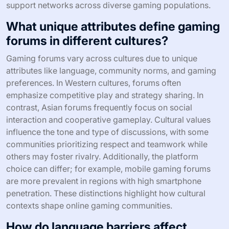
support networks across diverse gaming populations.
What unique attributes define gaming
forums in different cultures?
Gaming forums vary across cultures due to unique
attributes like language, community norms, and gaming
preferences. In Western cultures, forums often
emphasize competitive play and strategy sharing. In
contrast, Asian forums frequently focus on social
interaction and cooperative gameplay. Cultural values
influence the tone and type of discussions, with some
communities prioritizing respect and teamwork while
others may foster rivalry. Additionally, the platform
choice can differ; for example, mobile gaming forums
are more prevalent in regions with high smartphone
penetration. These distinctions highlight how cultural
contexts shape online gaming communities.
How do language barriers affect