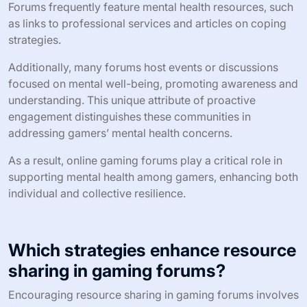
Forums frequently feature mental health resources, such
as links to professional services and articles on coping
strategies.
Additionally, many forums host events or discussions
focused on mental well-being, promoting awareness and
understanding. This unique attribute of proactive
engagement distinguishes these communities in
addressing gamers’ mental health concerns.
As a result, online gaming forums play a critical role in
supporting mental health among gamers, enhancing both
individual and collective resilience.
Which strategies enhance resource
sharing in gaming forums?
Encouraging resource sharing in gaming forums involves