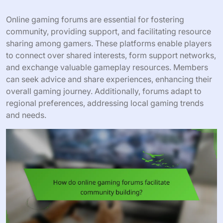
Online gaming forums are essential for fostering
community, providing support, and facilitating resource
sharing among gamers. These platforms enable players
to connect over shared interests, form support networks,
and exchange valuable gameplay resources. Members
can seek advice and share experiences, enhancing their
overall gaming journey. Additionally, forums adapt to
regional preferences, addressing local gaming trends
and needs.