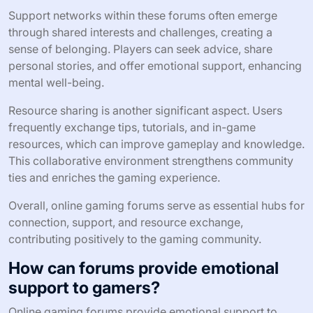
Support networks within these forums often emerge
through shared interests and challenges, creating a
sense of belonging. Players can seek advice, share
personal stories, and offer emotional support, enhancing
mental well-being.
Resource sharing is another significant aspect. Users
frequently exchange tips, tutorials, and in-game
resources, which can improve gameplay and knowledge.
This collaborative environment strengthens community
ties and enriches the gaming experience.
Overall, online gaming forums serve as essential hubs for
connection, support, and resource exchange,
contributing positively to the gaming community.
How can forums provide emotional
support to gamers?
Online gaming forums provide emotional support to