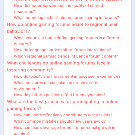
How do moderators impact the quality of shared
resources?
What technologies facilitate resource sharing in forums?
How do online gaming forums adapt to regional user
behaviors?
What unique attributes define gaming forums in different
cultures?
How do language barriers affect forum interactions?
Which regional gaming trends influence forum content?
What challenges do online gaming forums face in
fostering community?
How do toxicity and harassment impact user experience?
What measures can be taken to create a safer
environment?
How do platform policies affect forum dynamics?
What are the best practices for participating in online
gaming forums?
How can users effectively contribute to discussions?
What common mistakes should new users avoid?
How can users leverage forums for personal growth in
gaming?