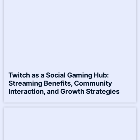
Twitch as a Social Gaming Hub:
Streaming Benefits, Community
Interaction, and Growth Strategies