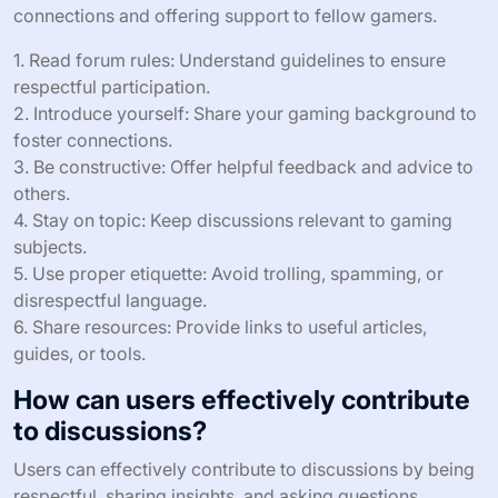
connections and offering support to fellow gamers.
1. Read forum rules: Understand guidelines to ensure
respectful participation.
2. Introduce yourself: Share your gaming background to
foster connections.
3. Be constructive: Offer helpful feedback and advice to
others.
4. Stay on topic: Keep discussions relevant to gaming
subjects.
5. Use proper etiquette: Avoid trolling, spamming, or
disrespectful language.
6. Share resources: Provide links to useful articles,
guides, or tools.
How can users effectively contribute
to discussions?
Users can effectively contribute to discussions by being
respectful, sharing insights, and asking questions.