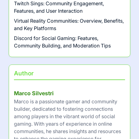
Twitch Sings: Community Engagement,
Features, and User Interaction
Virtual Reality Communities: Overview, Benefits,
and Key Platforms
Discord for Social Gaming: Features,
Community Building, and Moderation Tips
Author
Marco Silvestri
Marco is a passionate gamer and community
builder, dedicated to fostering connections
among players in the vibrant world of social
gaming. With years of experience in online
communities, he shares insights and resources
to enhance the gaming experience for