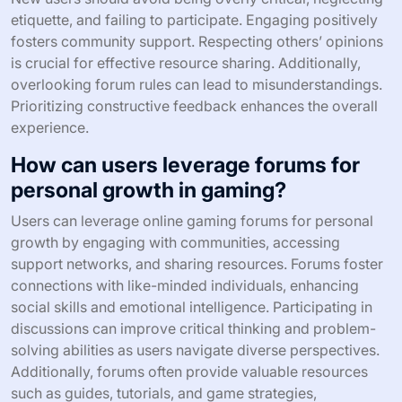
etiquette, and failing to participate. Engaging positively
fosters community support. Respecting others’ opinions
is crucial for effective resource sharing. Additionally,
overlooking forum rules can lead to misunderstandings.
Prioritizing constructive feedback enhances the overall
experience.
How can users leverage forums for
personal growth in gaming?
Users can leverage online gaming forums for personal
growth by engaging with communities, accessing
support networks, and sharing resources. Forums foster
connections with like-minded individuals, enhancing
social skills and emotional intelligence. Participating in
discussions can improve critical thinking and problem-
solving abilities as users navigate diverse perspectives.
Additionally, forums often provide valuable resources
such as guides, tutorials, and game strategies,