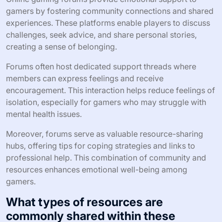
gamers by fostering community connections and shared
experiences. These platforms enable players to discuss
challenges, seek advice, and share personal stories,
creating a sense of belonging.
Forums often host dedicated support threads where
members can express feelings and receive
encouragement. This interaction helps reduce feelings of
isolation, especially for gamers who may struggle with
mental health issues.
Moreover, forums serve as valuable resource-sharing
hubs, offering tips for coping strategies and links to
professional help. This combination of community and
resources enhances emotional well-being among
gamers.
What types of resources are
commonly shared within these