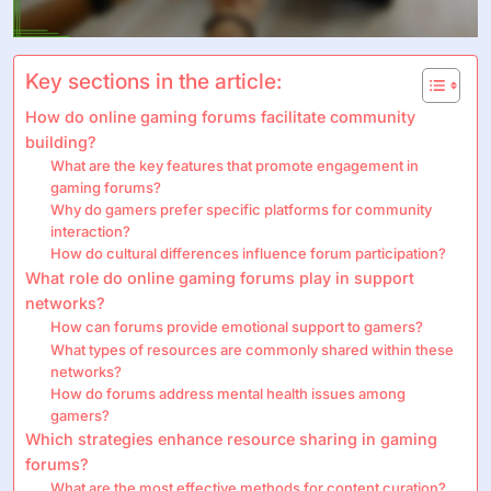
Key sections in the article:
How do online gaming forums facilitate community
building?
What are the key features that promote engagement in
gaming forums?
Why do gamers prefer specific platforms for community
interaction?
How do cultural differences influence forum participation?
What role do online gaming forums play in support
networks?
How can forums provide emotional support to gamers?
What types of resources are commonly shared within these
networks?
How do forums address mental health issues among
gamers?
Which strategies enhance resource sharing in gaming
forums?
What are the most effective methods for content curation?