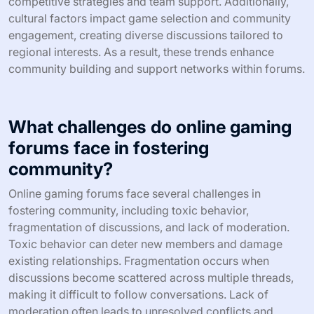
competitive strategies and team support. Additionally,
cultural factors impact game selection and community
engagement, creating diverse discussions tailored to
regional interests. As a result, these trends enhance
community building and support networks within forums.
What challenges do online gaming
forums face in fostering
community?
Online gaming forums face several challenges in
fostering community, including toxic behavior,
fragmentation of discussions, and lack of moderation.
Toxic behavior can deter new members and damage
existing relationships. Fragmentation occurs when
discussions become scattered across multiple threads,
making it difficult to follow conversations. Lack of
moderation often leads to unresolved conflicts and