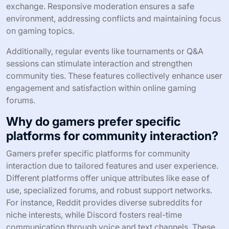
exchange. Responsive moderation ensures a safe
environment, addressing conflicts and maintaining focus
on gaming topics.
Additionally, regular events like tournaments or Q&A
sessions can stimulate interaction and strengthen
community ties. These features collectively enhance user
engagement and satisfaction within online gaming
forums.
Why do gamers prefer specific
platforms for community interaction?
Gamers prefer specific platforms for community
interaction due to tailored features and user experience.
Different platforms offer unique attributes like ease of
use, specialized forums, and robust support networks.
For instance, Reddit provides diverse subreddits for
niche interests, while Discord fosters real-time
communication through voice and text channels. These