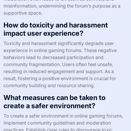
misinformation, undermining the forum’s purpose as a
supportive space.
How do toxicity and harassment
impact user experience?
Toxicity and harassment significantly degrade user
experience in online gaming forums. These negative
behaviors lead to decreased participation and
community fragmentation. Users often feel unsafe,
resulting in reduced engagement and support. As a
result, fostering a positive environment is crucial for
community building and resource sharing.
What measures can be taken to
create a safer environment?
To create a safer environment in online gaming forums,
implement community guidelines and moderation
practices. Establish clear rules to discourage toxic