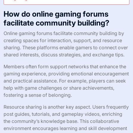
How do online gaming forums
facilitate community building?
Online gaming forums facilitate community building by
creating spaces for interaction, support, and resource
sharing. These platforms enable gamers to connect over
shared interests, discuss strategies, and exchange tips.
Members often form support networks that enhance the
gaming experience, providing emotional encouragement
and practical assistance. For example, players can seek
help with game challenges or share achievements,
fostering a sense of belonging.
Resource sharing is another key aspect. Users frequently
post guides, tutorials, and gameplay videos, enriching
the community’s knowledge base. This collaborative
environment encourages learning and skill development