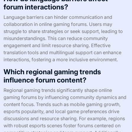
forum interactions?
Language barriers can hinder communication and
collaboration in online gaming forums. Users may
struggle to share strategies or seek support, leading to
misunderstandings. This can reduce community
engagement and limit resource sharing. Effective
translation tools and multilingual support can enhance
interactions, fostering a more inclusive environment.
Which regional gaming trends
influence forum content?
Regional gaming trends significantly shape online
gaming forums by influencing community dynamics and
content focus. Trends such as mobile gaming growth,
esports popularity, and local game preferences drive
discussions and resource sharing. For example, regions
with robust esports scenes foster forums centered on