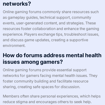
networks?
Online gaming forums commonly share resources such
as gameplay guides, technical support, community
events, user-generated content, and strategies. These
resources foster collaboration and enhance the gaming
experience. Players exchange tips, troubleshoot issues,
and discuss game updates, creating a supportive
environment.
How do forums address mental health
issues among gamers?
Online gaming forums provide essential support
networks for gamers facing mental health issues. They
foster community building and facilitate resource
sharing, creating safe spaces for discussion.
Members often share personal experiences, which helps
reduce stigma and encourages others to seek help.