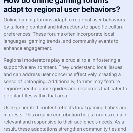
How do online gaming forums
adapt to regional user behaviors?
Online gaming forums adapt to regional user behaviors
by tailoring content and interactions to specific cultural
preferences. These forums often incorporate local
languages, gaming trends, and community events to
enhance engagement.
Regional moderators play a crucial role in fostering a
supportive environment. They understand local issues
and can address user concerns effectively, creating a
sense of belonging. Additionally, forums may feature
region-specific game guides and resources that cater to
popular titles within that area.
User-generated content reflects local gaming habits and
interests. This organic contribution helps forums remain
relevant and responsive to their audience’s needs. As a
result, these adaptations strengthen community ties and