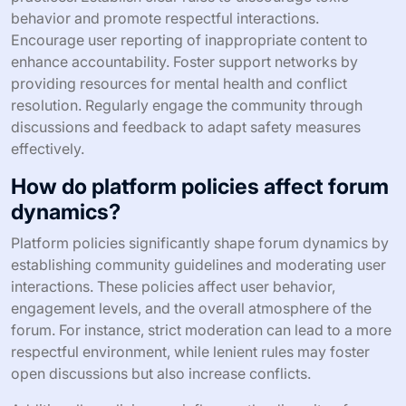
behavior and promote respectful interactions.
Encourage user reporting of inappropriate content to
enhance accountability. Foster support networks by
providing resources for mental health and conflict
resolution. Regularly engage the community through
discussions and feedback to adapt safety measures
effectively.
How do platform policies affect forum
dynamics?
Platform policies significantly shape forum dynamics by
establishing community guidelines and moderating user
interactions. These policies affect user behavior,
engagement levels, and the overall atmosphere of the
forum. For instance, strict moderation can lead to a more
respectful environment, while lenient rules may foster
open discussions but also increase conflicts.