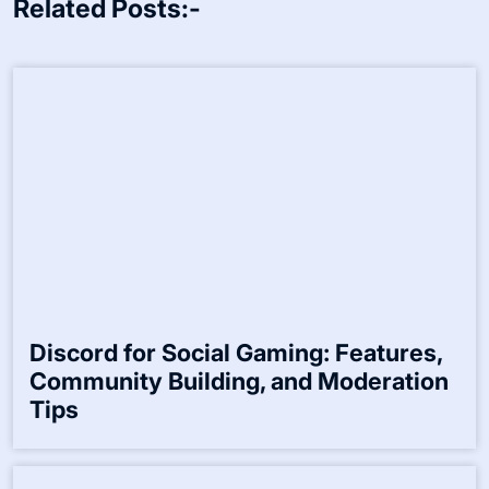
Related Posts:-
Discord for Social Gaming: Features,
Community Building, and Moderation
Tips