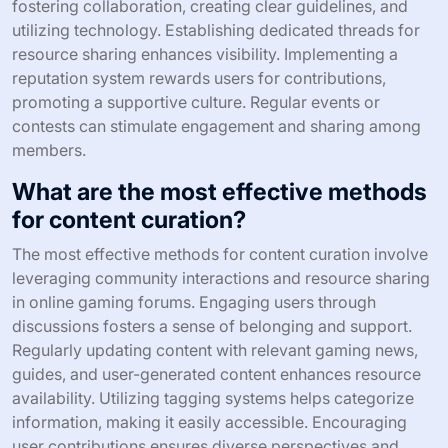
fostering collaboration, creating clear guidelines, and
utilizing technology. Establishing dedicated threads for
resource sharing enhances visibility. Implementing a
reputation system rewards users for contributions,
promoting a supportive culture. Regular events or
contests can stimulate engagement and sharing among
members.
What are the most effective methods
for content curation?
The most effective methods for content curation involve
leveraging community interactions and resource sharing
in online gaming forums. Engaging users through
discussions fosters a sense of belonging and support.
Regularly updating content with relevant gaming news,
guides, and user-generated content enhances resource
availability. Utilizing tagging systems helps categorize
information, making it easily accessible. Encouraging
user contributions ensures diverse perspectives and