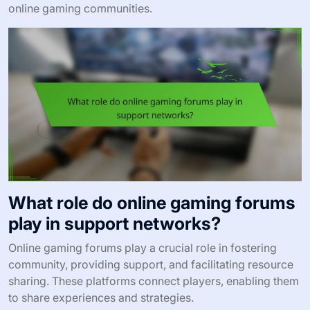
online gaming communities.
What role do online gaming forums
play in support networks?
Online gaming forums play a crucial role in fostering
community, providing support, and facilitating resource
sharing. These platforms connect players, enabling them
to share experiences and strategies.