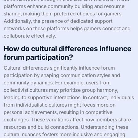
platforms enhance community building and resource
sharing, making them preferred choices for gamers.
Additionally, the presence of dedicated support
networks on these platforms helps gamers connect and
collaborate effectively.
How do cultural differences influence
forum participation?
Cultural differences significantly influence forum
participation by shaping communication styles and
community dynamics. For example, users from
collectivist cultures may prioritize group harmony,
leading to supportive interactions. In contrast, individuals
from individualistic cultures might focus more on
personal achievements, resulting in competitive
exchanges. These variations affect how members share
resources and build connections. Understanding these
cultural nuances fosters more inclusive and engaging