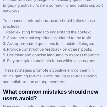
Engaging actively fosters community and builds support
networks.
To enhance contributions, users should follow these
practices:
1. Read existing threads to understand the context.
2. Share personal experiences related to the topic.
3. Ask open-ended questions to stimulate dialogue.
4. Provide constructive feedback on others’ posts.
5. Use clear and concise language to express thoughts.
6. Stay on topic to maintain focus within discussions.
These strategies promote a positive environment in
online gaming forums, encouraging resource sharing
and collaboration among members.
What common mistakes should new
users avoid?
New users should avoid being overly critical, neglecting