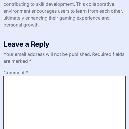
contributing to skill development. This collaborative
environment encourages users to learn from each other,
ultimately enhancing their gaming experience and
personal growth.
Leave a Reply
Your email address will not be published.
Required fields
are marked
*
Comment
*