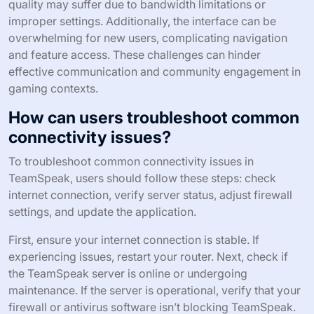
quality may suffer due to bandwidth limitations or
improper settings. Additionally, the interface can be
overwhelming for new users, complicating navigation
and feature access. These challenges can hinder
effective communication and community engagement in
gaming contexts.
How can users troubleshoot common
connectivity issues?
To troubleshoot common connectivity issues in
TeamSpeak, users should follow these steps: check
internet connection, verify server status, adjust firewall
settings, and update the application.
First, ensure your internet connection is stable. If
experiencing issues, restart your router. Next, check if
the TeamSpeak server is online or undergoing
maintenance. If the server is operational, verify that your
firewall or antivirus software isn’t blocking TeamSpeak.