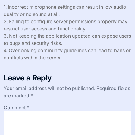
1. Incorrect microphone settings can result in low audio
quality or no sound at all.
2. Failing to configure server permissions properly may
restrict user access and functionality.
3. Not keeping the application updated can expose users
to bugs and security risks.
4. Overlooking community guidelines can lead to bans or
conflicts within the server.
Leave a Reply
Your email address will not be published.
Required fields
are marked
*
Comment
*