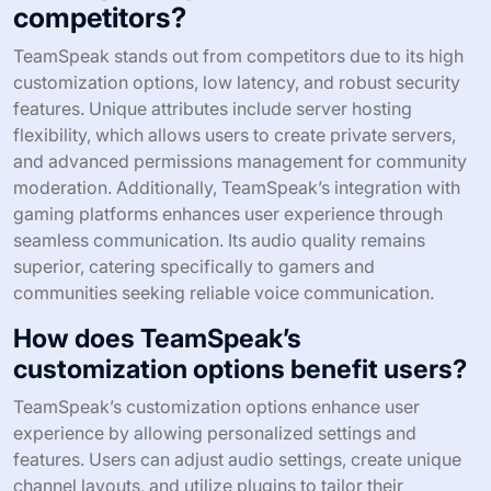
competitors?
TeamSpeak stands out from competitors due to its high
customization options, low latency, and robust security
features. Unique attributes include server hosting
flexibility, which allows users to create private servers,
and advanced permissions management for community
moderation. Additionally, TeamSpeak’s integration with
gaming platforms enhances user experience through
seamless communication. Its audio quality remains
superior, catering specifically to gamers and
communities seeking reliable voice communication.
How does TeamSpeak’s
customization options benefit users?
TeamSpeak’s customization options enhance user
experience by allowing personalized settings and
features. Users can adjust audio settings, create unique
channel layouts, and utilize plugins to tailor their