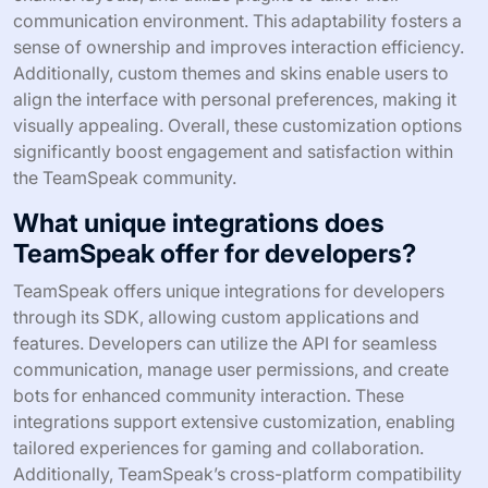
communication environment. This adaptability fosters a
sense of ownership and improves interaction efficiency.
Additionally, custom themes and skins enable users to
align the interface with personal preferences, making it
visually appealing. Overall, these customization options
significantly boost engagement and satisfaction within
the TeamSpeak community.
What unique integrations does
TeamSpeak offer for developers?
TeamSpeak offers unique integrations for developers
through its SDK, allowing custom applications and
features. Developers can utilize the API for seamless
communication, manage user permissions, and create
bots for enhanced community interaction. These
integrations support extensive customization, enabling
tailored experiences for gaming and collaboration.
Additionally, TeamSpeak’s cross-platform compatibility