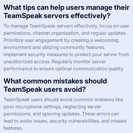
What tips can help users manage their
TeamSpeak servers effectively?
To manage TeamSpeak servers effectively, focus on user
permissions, channel organization, and regular updates.
Prioritize user engagement by creating a welcoming
environment and utilizing community features.
Implement security measures to protect your server from
unauthorized access. Regularly monitor server
performance to ensure optimal communication quality.
What common mistakes should
TeamSpeak users avoid?
TeamSpeak users should avoid common mistakes like
poor microphone settings, neglecting server
permissions, and ignoring updates. These errors can
lead to audio issues, security vulnerabilities, and missed
features.