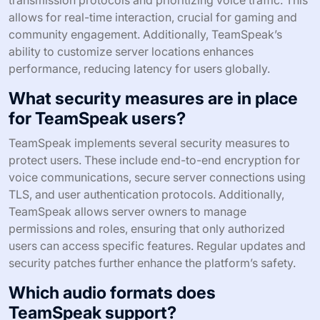
allows for real-time interaction, crucial for gaming and
community engagement. Additionally, TeamSpeak’s
ability to customize server locations enhances
performance, reducing latency for users globally.
What security measures are in place
for TeamSpeak users?
TeamSpeak implements several security measures to
protect users. These include end-to-end encryption for
voice communications, secure server connections using
TLS, and user authentication protocols. Additionally,
TeamSpeak allows server owners to manage
permissions and roles, ensuring that only authorized
users can access specific features. Regular updates and
security patches further enhance the platform’s safety.
Which audio formats does
TeamSpeak support?