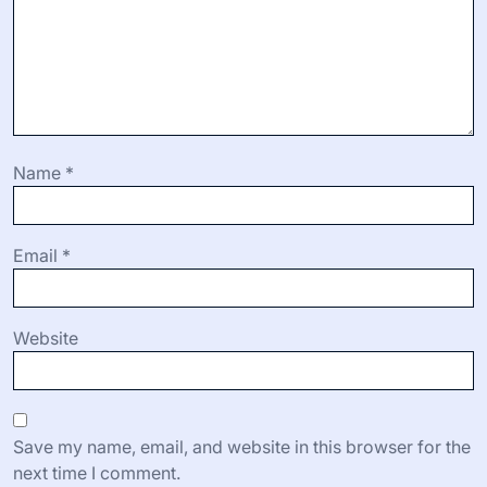
Name
*
Email
*
Website
Save my name, email, and website in this browser for the
next time I comment.