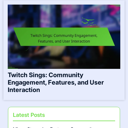
Twitch Sings: Community
Engagement, Features, and User
Interaction
Latest Posts