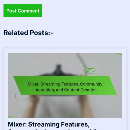
Related Posts:-
Mixer: Streaming Features,