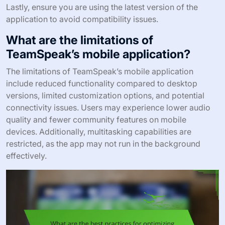
Lastly, ensure you are using the latest version of the
application to avoid compatibility issues.
What are the limitations of
TeamSpeak’s mobile application?
The limitations of TeamSpeak’s mobile application
include reduced functionality compared to desktop
versions, limited customization options, and potential
connectivity issues. Users may experience lower audio
quality and fewer community features on mobile
devices. Additionally, multitasking capabilities are
restricted, as the app may not run in the background
effectively.