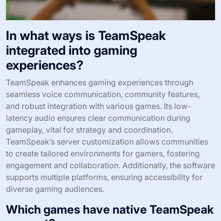
In what ways is TeamSpeak
integrated into gaming
experiences?
TeamSpeak enhances gaming experiences through
seamless voice communication, community features,
and robust integration with various games. Its low-
latency audio ensures clear communication during
gameplay, vital for strategy and coordination.
TeamSpeak’s server customization allows communities
to create tailored environments for gamers, fostering
engagement and collaboration. Additionally, the software
supports multiple platforms, ensuring accessibility for
diverse gaming audiences.
Which games have native TeamSpeak