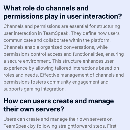
What role do channels and
permissions play in user interaction?
Channels and permissions are essential for structuring
user interaction in TeamSpeak. They define how users
communicate and collaborate within the platform.
Channels enable organized conversations, while
permissions control access and functionalities, ensuring
a secure environment. This structure enhances user
experience by allowing tailored interactions based on
roles and needs. Effective management of channels and
permissions fosters community engagement and
supports gaming integration.
How can users create and manage
their own servers?
Users can create and manage their own servers on
TeamSpeak by following straightforward steps. First,