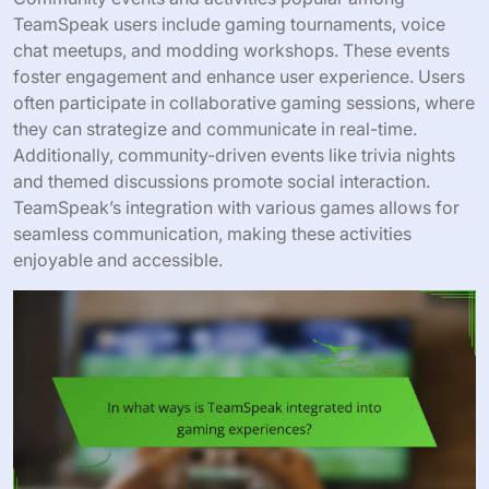
TeamSpeak users include gaming tournaments, voice
chat meetups, and modding workshops. These events
foster engagement and enhance user experience. Users
often participate in collaborative gaming sessions, where
they can strategize and communicate in real-time.
Additionally, community-driven events like trivia nights
and themed discussions promote social interaction.
TeamSpeak’s integration with various games allows for
seamless communication, making these activities
enjoyable and accessible.