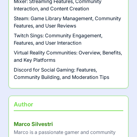
Mixer: Streaming Features, Community
Interaction, and Content Creation
Steam: Game Library Management, Community
Features, and User Reviews
Twitch Sings: Community Engagement,
Features, and User Interaction
Virtual Reality Communities: Overview, Benefits,
and Key Platforms
Discord for Social Gaming: Features,
Community Building, and Moderation Tips
Author
Marco Silvestri
Marco is a passionate gamer and community