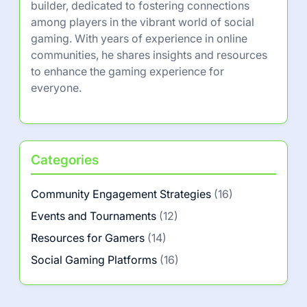
builder, dedicated to fostering connections
among players in the vibrant world of social
gaming. With years of experience in online
communities, he shares insights and resources
to enhance the gaming experience for
everyone.
Categories
Community Engagement Strategies
(16)
Events and Tournaments
(12)
Resources for Gamers
(14)
Social Gaming Platforms
(16)