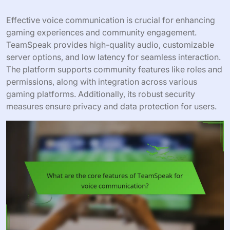
Effective voice communication is crucial for enhancing
gaming experiences and community engagement.
TeamSpeak provides high-quality audio, customizable
server options, and low latency for seamless interaction.
The platform supports community features like roles and
permissions, along with integration across various
gaming platforms. Additionally, its robust security
measures ensure privacy and data protection for users.