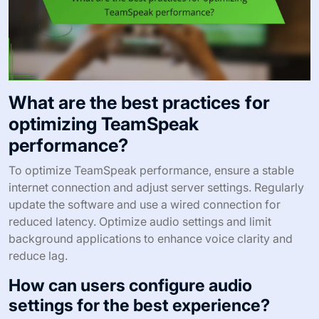
What are the best practices for
optimizing TeamSpeak
performance?
To optimize TeamSpeak performance, ensure a stable
internet connection and adjust server settings. Regularly
update the software and use a wired connection for
reduced latency. Optimize audio settings and limit
background applications to enhance voice clarity and
reduce lag.
How can users configure audio
settings for the best experience?