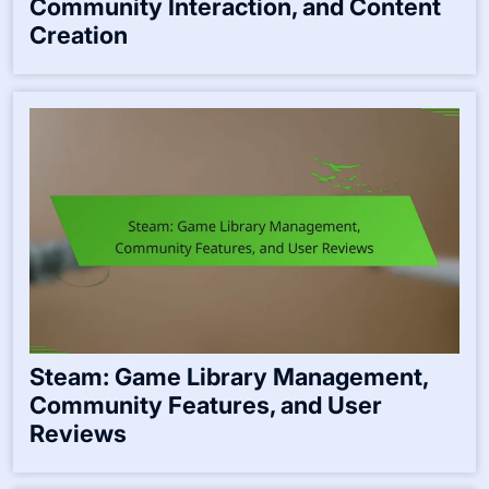
Community Interaction, and Content
Creation
Steam: Game Library Management,
Community Features, and User
Reviews