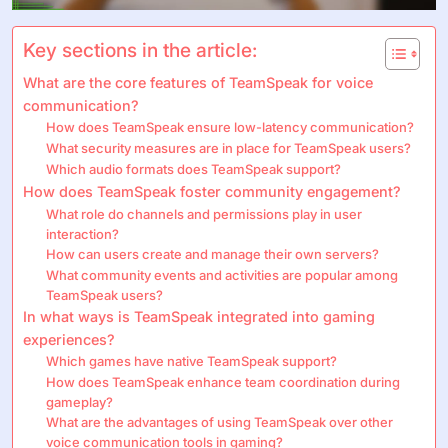
Key sections in the article:
What are the core features of TeamSpeak for voice
communication?
How does TeamSpeak ensure low-latency communication?
What security measures are in place for TeamSpeak users?
Which audio formats does TeamSpeak support?
How does TeamSpeak foster community engagement?
What role do channels and permissions play in user
interaction?
How can users create and manage their own servers?
What community events and activities are popular among
TeamSpeak users?
In what ways is TeamSpeak integrated into gaming
experiences?
Which games have native TeamSpeak support?
How does TeamSpeak enhance team coordination during
gameplay?
What are the advantages of using TeamSpeak over other
voice communication tools in gaming?