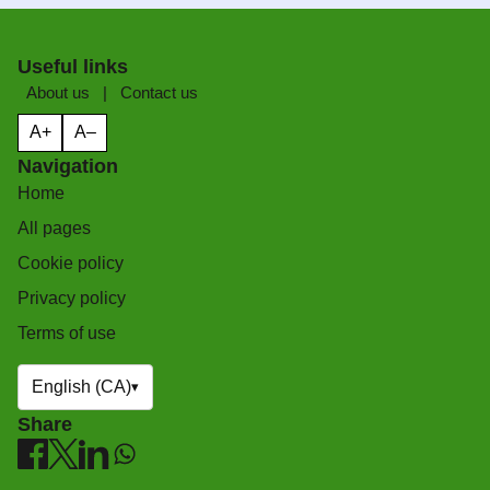
Useful links
About us
|
Contact us
A+
A–
Navigation
Home
All pages
Cookie policy
Privacy policy
Terms of use
English (CA)
▾
Share