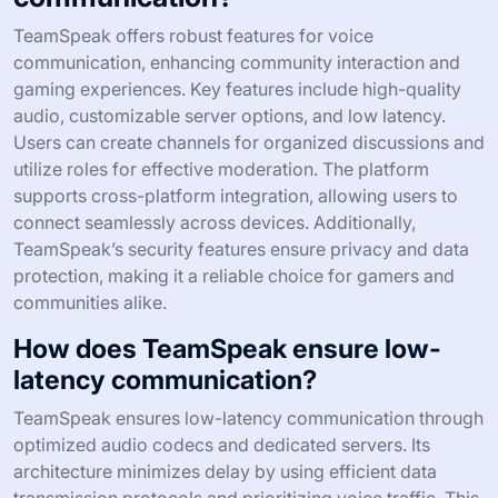
TeamSpeak offers robust features for voice
communication, enhancing community interaction and
gaming experiences. Key features include high-quality
audio, customizable server options, and low latency.
Users can create channels for organized discussions and
utilize roles for effective moderation. The platform
supports cross-platform integration, allowing users to
connect seamlessly across devices. Additionally,
TeamSpeak’s security features ensure privacy and data
protection, making it a reliable choice for gamers and
communities alike.
How does TeamSpeak ensure low-
latency communication?
TeamSpeak ensures low-latency communication through
optimized audio codecs and dedicated servers. Its
architecture minimizes delay by using efficient data
transmission protocols and prioritizing voice traffic. This