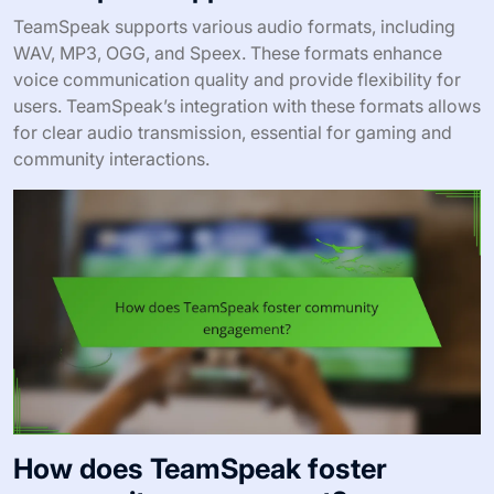
TeamSpeak supports various audio formats, including
WAV, MP3, OGG, and Speex. These formats enhance
voice communication quality and provide flexibility for
users. TeamSpeak’s integration with these formats allows
for clear audio transmission, essential for gaming and
community interactions.
How does TeamSpeak foster