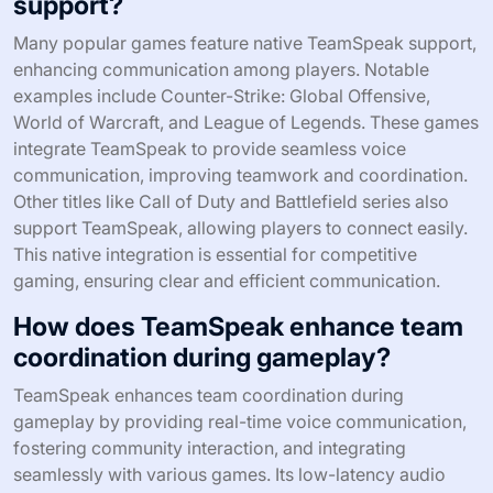
support?
Many popular games feature native TeamSpeak support,
enhancing communication among players. Notable
examples include Counter-Strike: Global Offensive,
World of Warcraft, and League of Legends. These games
integrate TeamSpeak to provide seamless voice
communication, improving teamwork and coordination.
Other titles like Call of Duty and Battlefield series also
support TeamSpeak, allowing players to connect easily.
This native integration is essential for competitive
gaming, ensuring clear and efficient communication.
How does TeamSpeak enhance team
coordination during gameplay?
TeamSpeak enhances team coordination during
gameplay by providing real-time voice communication,
fostering community interaction, and integrating
seamlessly with various games. Its low-latency audio