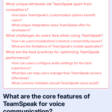
What unique attributes set TeamSpeak apart from
competitors?
How does TeamSpeak’s customization options benefit
users?
What unique integrations does TeamSpeak offer for
developers?
What challenges do users face when using TeamSpeak?
How can users troubleshoot common connectivity issues?
What are the limitations of TeamSpeak’s mobile application?
What are the best practices for optimizing TeamSpeak
performance?
How can users configure audio settings for the best
experience?
What tips can help users manage their TeamSpeak servers
effectively?
What common mistakes should TeamSpeak users avoid?
What are the core features of
TeamSpeak for voice
communication?