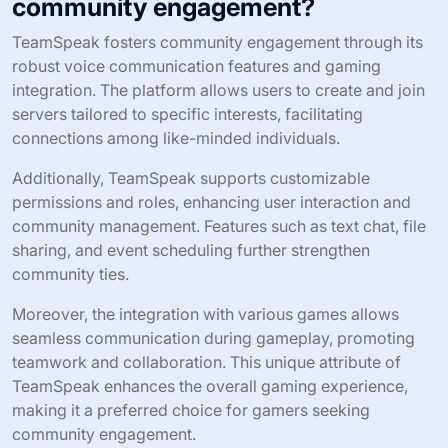
community engagement?
TeamSpeak fosters community engagement through its
robust voice communication features and gaming
integration. The platform allows users to create and join
servers tailored to specific interests, facilitating
connections among like-minded individuals.
Additionally, TeamSpeak supports customizable
permissions and roles, enhancing user interaction and
community management. Features such as text chat, file
sharing, and event scheduling further strengthen
community ties.
Moreover, the integration with various games allows
seamless communication during gameplay, promoting
teamwork and collaboration. This unique attribute of
TeamSpeak enhances the overall gaming experience,
making it a preferred choice for gamers seeking
community engagement.