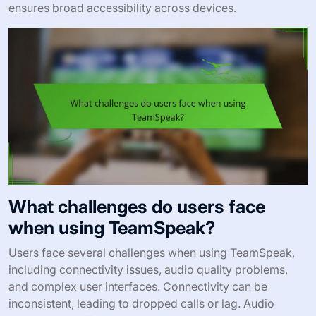
ensures broad accessibility across devices.
What challenges do users face
when using TeamSpeak?
Users face several challenges when using TeamSpeak,
including connectivity issues, audio quality problems,
and complex user interfaces. Connectivity can be
inconsistent, leading to dropped calls or lag. Audio