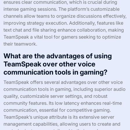
ensures clear communication, which is crucial during
intense gaming sessions. The platform’s customizable
channels allow teams to organize discussions effectively,
improving strategy execution. Additionally, features like
text chat and file sharing enhance collaboration, making
TeamSpeak a vital tool for gamers seeking to optimize
their teamwork.
What are the advantages of using
TeamSpeak over other voice
communication tools in gaming?
TeamSpeak offers several advantages over other voice
communication tools in gaming, including superior audio
quality, customizable server settings, and robust
community features. Its low latency enhances real-time
communication, essential for competitive gaming.
TeamSpeak’s unique attribute is its extensive server
management capabilities, allowing users to create and