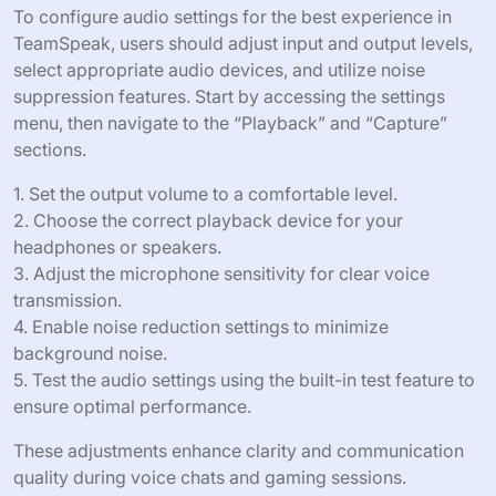
To configure audio settings for the best experience in
TeamSpeak, users should adjust input and output levels,
select appropriate audio devices, and utilize noise
suppression features. Start by accessing the settings
menu, then navigate to the “Playback” and “Capture”
sections.
1. Set the output volume to a comfortable level.
2. Choose the correct playback device for your
headphones or speakers.
3. Adjust the microphone sensitivity for clear voice
transmission.
4. Enable noise reduction settings to minimize
background noise.
5. Test the audio settings using the built-in test feature to
ensure optimal performance.
These adjustments enhance clarity and communication
quality during voice chats and gaming sessions.