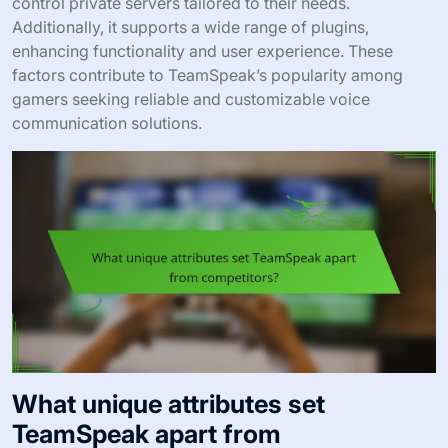
control private servers tailored to their needs.
Additionally, it supports a wide range of plugins,
enhancing functionality and user experience. These
factors contribute to TeamSpeak’s popularity among
gamers seeking reliable and customizable voice
communication solutions.
What unique attributes set
TeamSpeak apart from