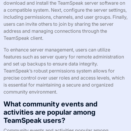
download and install the TeamSpeak server software on
a compatible system. Next, configure the server settings,
including permissions, channels, and user groups. Finally,
users can invite others to join by sharing the server
address and managing connections through the
TeamSpeak client.
To enhance server management, users can utilize
features such as server query for remote administration
and set up backups to ensure data integrity.
TeamSpeak’s robust permissions system allows for
precise control over user roles and access levels, which
is essential for maintaining a secure and organized
community environment.
What community events and
activities are popular among
TeamSpeak users?
Community events and activities popular among