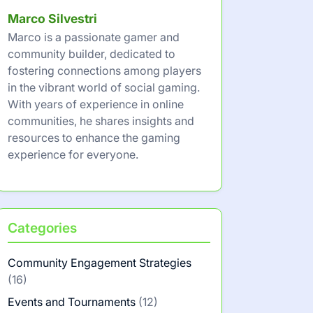
Marco Silvestri
Marco is a passionate gamer and
community builder, dedicated to
fostering connections among players
in the vibrant world of social gaming.
With years of experience in online
communities, he shares insights and
resources to enhance the gaming
experience for everyone.
Categories
Community Engagement Strategies
(16)
Events and Tournaments
(12)