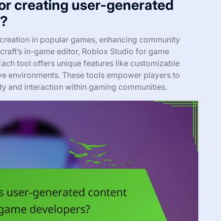
for creating user-generated
s?
 creation in popular games, enhancing community
raft’s in-game editor, Roblox Studio for game
ach tool offers unique features like customizable
ative environments. These tools empower players to
ity and interaction within gaming communities.