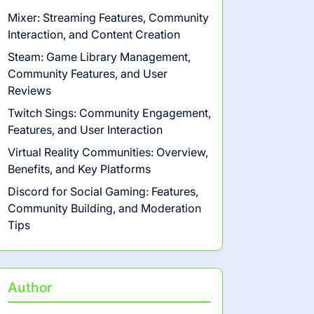
Mixer: Streaming Features, Community
Interaction, and Content Creation
Steam: Game Library Management,
Community Features, and User
Reviews
Twitch Sings: Community Engagement,
Features, and User Interaction
Virtual Reality Communities: Overview,
Benefits, and Key Platforms
Discord for Social Gaming: Features,
Community Building, and Moderation
Tips
Author