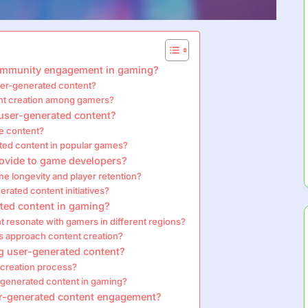
ommunity engagement in gaming?
user-generated content?
nt creation among gamers?
r user-generated content?
e content?
ated content in popular games?
rovide to game developers?
 longevity and player retention?
rated content initiatives?
ated content in gaming?
t resonate with gamers in different regions?
s approach content creation?
g user-generated content?
 creation process?
generated content in gaming?
ser-generated content engagement?