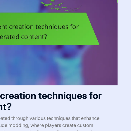
 creation techniques for
nt?
ated through various techniques that enhance
ude modding, where players create custom