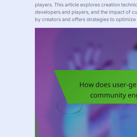
players. This article explores creation techn
developers and players, and the impact of cul
by creators and offers strategies to optimi