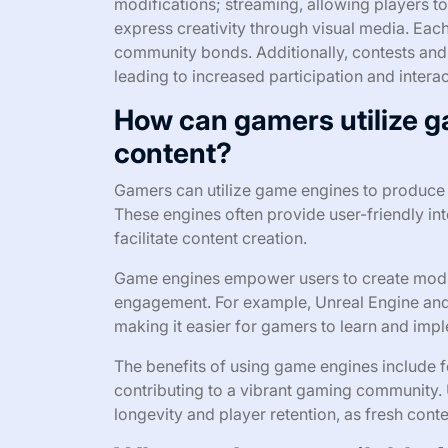
modifications; streaming, allowing players to
express creativity through visual media. Eac
community bonds. Additionally, contests and
leading to increased participation and inter
How can gamers utilize 
content?
Gamers can utilize game engines to produce c
These engines often provide user-friendly inte
facilitate content creation.
Game engines empower users to create mods
engagement. For example, Unreal Engine and 
making it easier for gamers to learn and impl
The benefits of using game engines include fos
contributing to a vibrant gaming community.
longevity and player retention, as fresh con