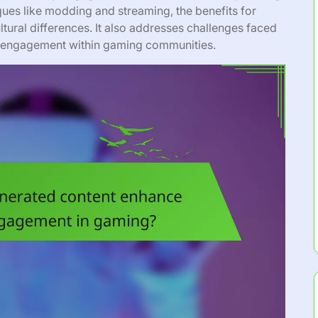
iques like modding and streaming, the benefits for
tural differences. It also addresses challenges faced
ze engagement within gaming communities.