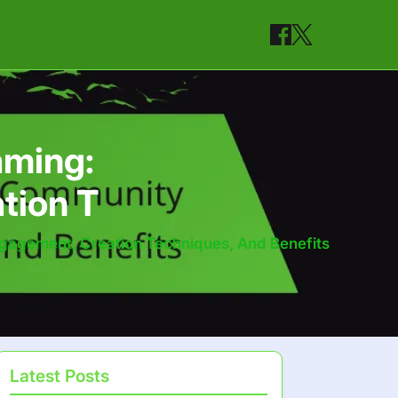
aming:
tion T
gagement, Creation Techniques, And Benefits
Latest Posts