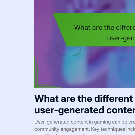
What are the different
user-generated conte
User-generated content in gaming can be cre
community engagement. Key techniques incl