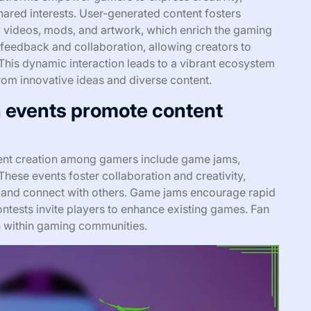
ared interests. User-generated content fosters
 videos, mods, and artwork, which enrich the gaming
 feedback and collaboration, allowing creators to
This dynamic interaction leads to a vibrant ecosystem
rom innovative ideas and diverse content.
 events promote content
ent creation among gamers include game jams,
hese events foster collaboration and creativity,
ls and connect with others. Game jams encourage rapid
tests invite players to enhance existing games. Fan
on within gaming communities.