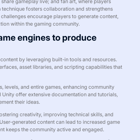
 share gameplay live; and fan art, where players
h technique fosters collaboration and strengthens
 challenges encourage players to generate content,
action within the gaming community.
game engines to produce
ontent by leveraging built-in tools and resources.
rfaces, asset libraries, and scripting capabilities that
, levels, and entire games, enhancing community
Unity offer extensive documentation and tutorials,
ement their ideas.
tering creativity, improving technical skills, and
 User-generated content can lead to increased game
tent keeps the community active and engaged.