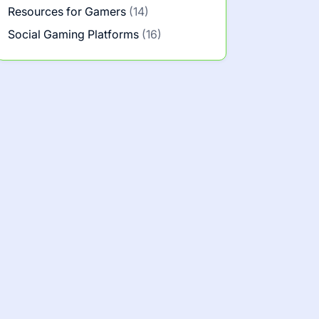
Resources for Gamers
(14)
Social Gaming Platforms
(16)