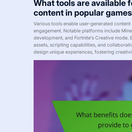
What tools are available 
content in popular game
Various tools enable user-generated content
engagement. Notable platforms include Minec
development, and Fortnite’s Creative mode. E
assets, scripting capabilities, and collabor
design unique experiences, fostering creativ