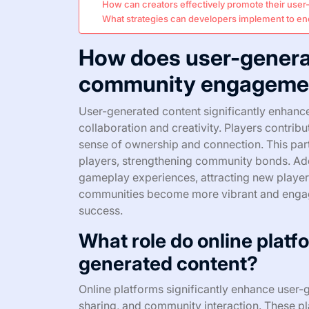
How can creators effectively promote their use
What strategies can developers implement to e
How does user-genera
community engagemen
User-generated content significantly enhan
collaboration and creativity. Players contribu
sense of ownership and connection. This part
players, strengthening community bonds. Add
gameplay experiences, attracting new players
communities become more vibrant and engage
success.
What role do online platfo
generated content?
Online platforms significantly enhance user-g
sharing, and community interaction. These p