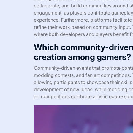
collaborate, and build communities around sh
engagement, as players contribute gameplay
experience. Furthermore, platforms facilitate
refine their work based on community input. 
where both developers and players benefit f
Which community-driven
creation among gamers?
Community-driven events that promote cont
modding contests, and fan art competitions. T
allowing participants to showcase their skil
development of new ideas, while modding con
art competitions celebrate artistic expressi