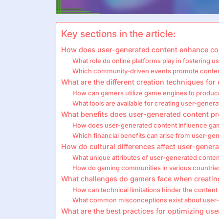
Key sections in the article:
How does user-generated content enhance c
What role do online platforms play in fostering 
Which community-driven events promote conte
What are the different creation techniques fo
How can gamers utilize game engines to produc
What tools are available for creating user-gener
What benefits does user-generated content p
How does user-generated content influence game
Which financial benefits can arise from user-gene
How do cultural differences affect user-gener
What unique attributes of user-generated conten
How do gaming communities in various countrie
What challenges do gamers face when creatin
How can technical limitations hinder the content
What common misconceptions exist about user-
What are the best practices for optimizing u