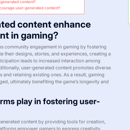
r-generated content?
ncourage user-generated content?
ted content enhance
t in gaming?
ces community engagement in gaming by fostering
te their designs, stories, and experiences, creating a
icipation leads to increased interaction among
itionally, user-generated content promotes diverse
 and retaining existing ones. As a result, gaming
d, ultimately benefiting the game’s longevity and
rms play in fostering user-
enerated content by providing tools for creation,
latforms empower gamers to express creativity,